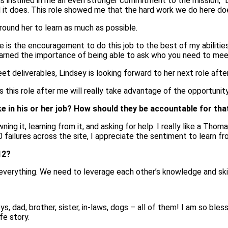
as instilled in me an even stronger commitment to the mission,” Li
l it does. This role showed me that the hard work we do here d
round her to learn as much as possible.
e is the encouragement to do this job to the best of my abilitie
e learned the importance of being able to ask who you need to mee
t deliverables, Lindsey is looking forward to her next role afte
this role after me will really take advantage of the opportunity
in his or her job? How should they be accountable for tha
g it, learning from it, and asking for help. I really like a Thom
00 failures across the site, I appreciate the sentiment to lea
12?
verything. We need to leverage each other’s knowledge and skill
, dad, brother, sister, in-laws, dogs – all of them! I am so ble
fe story.