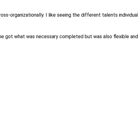
ross-organizationally. I like seeing the different talents indivi
he got what was necessary completed but was also flexible and 