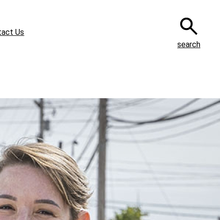
tact Us
search