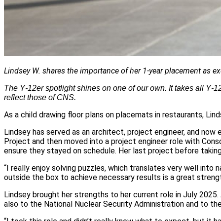
Lindsey W. shares the importance of her 1-year placement as exec
The Y‑12er spotlight shines on one of our own. It takes all Y
reflect those of CNS.
As a child drawing floor plans on placemats in restaurants, Lin
Lindsey has served as an architect, project engineer, and now 
Project and then moved into a project engineer role with Cons
ensure they stayed on schedule. Her last project before taki
“I really enjoy solving puzzles, which translates very well into 
outside the box to achieve necessary results is a great strengt
Lindsey brought her strengths to her current role in July 2025.
also to the National Nuclear Security Administration and to th