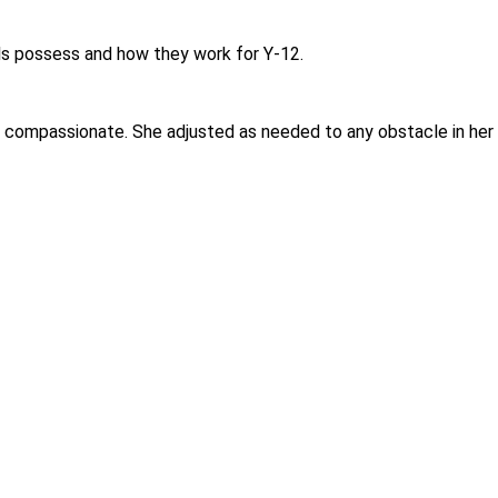
duals possess and how they work for Y-12.
compassionate. She adjusted as needed to any obstacle in her l