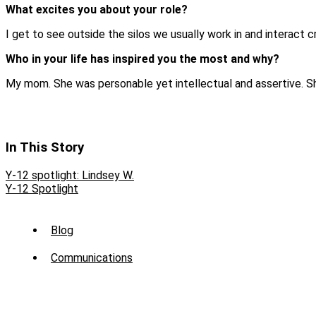
What excites you about your role?
I get to see outside the silos we usually work in and interact c
Who in your life has inspired you the most and why?
My mom. She was personable yet intellectual and assertive. S
In This Story
Y-12 spotlight: Lindsey W.
Y-12 Spotlight
Sub
Blog
Menu
Communications
-
News