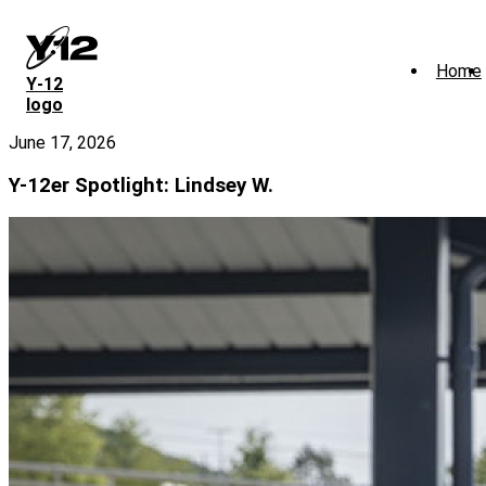
Skip
to
main
Home
content
Y‑12
logo
June 17, 2026
Y-12er Spotlight: Lindsey W.
Image