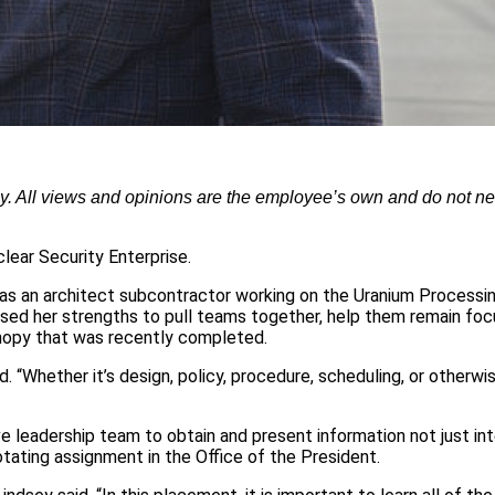
ly. All views and opinions are the employee’s own and do not ne
clear Security Enterprise.
r as an architect subcontractor working on the Uranium Processin
 used her strengths to pull teams together, help them remain fo
anopy that was recently completed.
d. “Whether it’s design, policy, procedure, scheduling, or otherwis
ve leadership team to obtain and present information not just int
otating assignment in the Office of the President.