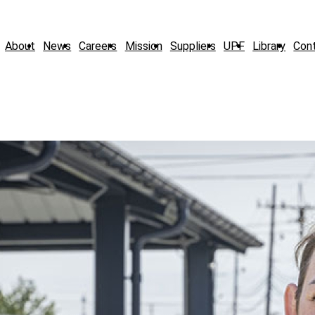
About
News
Careers
Mission
Suppliers
UPF
Library
Con