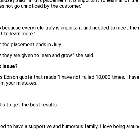
ndsey said. “In this placement, it is important to learn all of the
oes not go unnoticed by the customer.”
s because every role truly is important and needed to meet the 
t to learn more.”
r the placement ends in July.
 they are given to learn and grow,” she said.
t issue?
as Edison quote that reads “I have not failed 10,000 times; I hav
rn from your mistakes.
s to get the best results.
ssed to have a supportive and humorous family; I love being arou