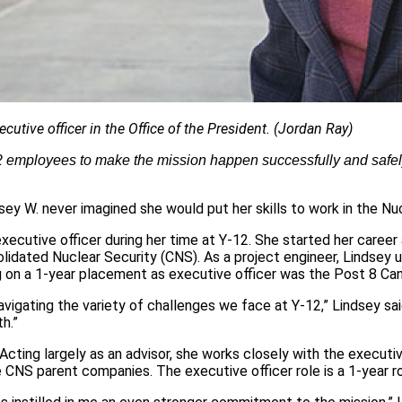
utive officer in the Office of the President. (Jordan Ray)
‑12 employees to make the mission happen successfully and safe
dsey W. never imagined she would put her skills to work in the Nu
executive officer during her time at Y-12. She started her caree
olidated Nuclear Security (CNS). As a project engineer, Lindsey
ng on a 1-year placement as executive officer was the Post 8 C
navigating the variety of challenges we face at Y-12,” Lindsey sai
h.”
 Acting largely as an advisor, she works closely with the executi
e CNS parent companies. The executive officer role is a 1-year r