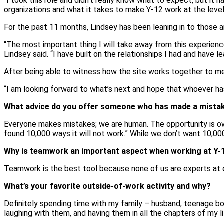
“I took this role and didn’t really know what to expect, but it h
organizations and what it takes to make Y-12 work at the leve
For the past 11 months, Lindsey has been leaning in to those a
“The most important thing I will take away from this experienc
Lindsey said. “I have built on the relationships I had and hav
After being able to witness how the site works together to mee
“I am looking forward to what’s next and hope that whoever has 
What advice do you offer someone who has made a mistake 
Everyone makes mistakes; we are human. The opportunity is ownin
found 10,000 ways it will not work.” While we don’t want 10,0
Why is teamwork an important aspect when working at Y-
Teamwork is the best tool because none of us are experts at e
What’s your favorite outside-of-work activity and why?
Definitely spending time with my family – husband, teenage boys
laughing with them, and having them in all the chapters of my li