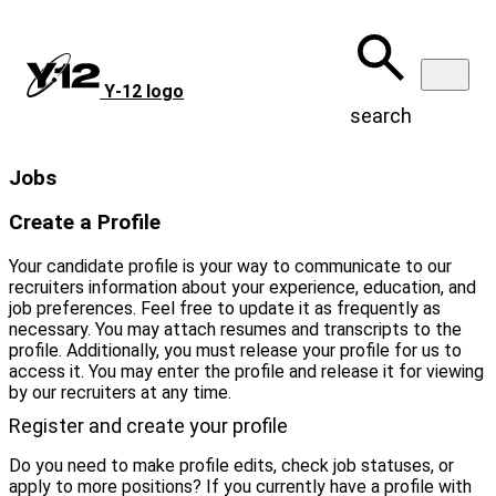
Skip
to
main
content
Y‑12 logo
search
Jobs
Create a Profile
Your candidate profile is your way to communicate to our
recruiters information about your experience, education, and
job preferences. Feel free to update it as frequently as
necessary. You may attach resumes and transcripts to the
profile. Additionally, you must release your profile for us to
access it. You may enter the profile and release it for viewing
by our recruiters at any time.
Register and create your profile
Do you need to make profile edits, check job statuses, or
apply to more positions? If you currently have a profile with