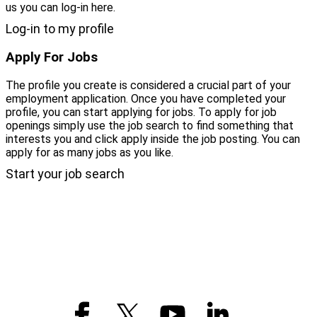
us you can log-in here.
Log-in to my profile
Apply For Jobs
The profile you create is considered a crucial part of your
employment application. Once you have completed your
profile, you can start applying for jobs. To apply for job
openings simply use the job search to find something that
interests you and click apply inside the job posting. You can
apply for as many jobs as you like.
Start your job search