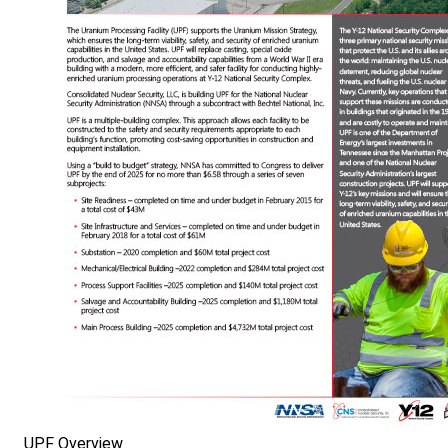
UPF Overview