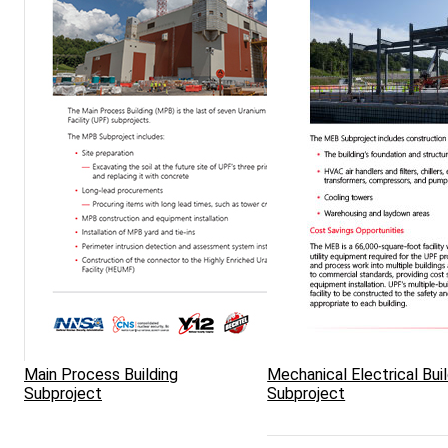
Main Process Building
Mechanical Electrical Bui
Subproject
Subproject