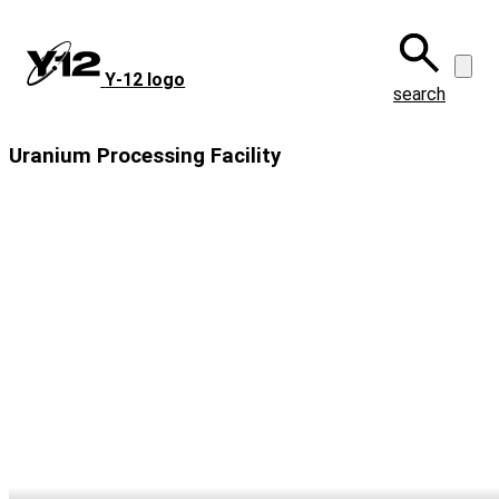
Skip
to
main
Y‑12 logo
content
search
Uranium Processing Facility