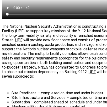
The National Nuclear Security Administration is constructing
Facility (UPF) to support key missions of the Y-12 National S
the long-term viability, safety and security of enriched uranium 
States.
UPF
will provide new floor space and consist of proces
enriched uranium casting, oxide production, and salvage and ac
support the Nation’s nuclear weapons stockpile, defense nuclea
naval reactors. The multiple facility complex allows each buil
safety and security requirements appropriate for the building’s
saving opportunities in both building construction and equipment
to-budget” strategy,
NNSA
has committed to Congress to provi
to phase out mission dependency on Building 9212.
UPF
will be
seven subprojects:
Site Readiness – completed on time and under budget
Site Infrastructure and Services – completed on time a
Substation – completed ahead of schedule and under b
Mechanical/Electrical Building – completed