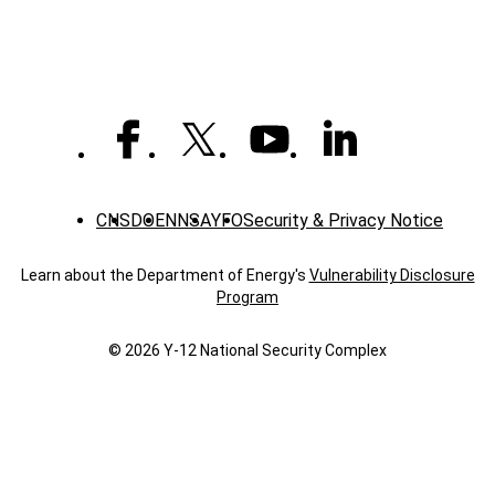
CNS
DOE
NNSA
YFO
Security & Privacy Notice
Learn about the Department of Energy's
Vulnerability Disclosure
Program
© 2026 Y‑12 National Security Complex