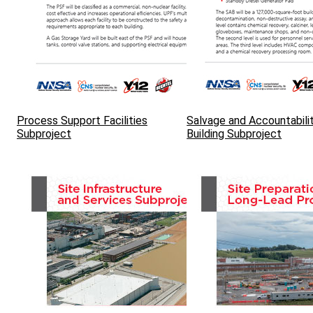
Process Support Facilities
Salvage and Accountabili
Subproject
Building Subproject