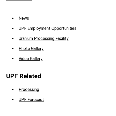
Sub
News
Menu
UPF Employment Opportunities
-
Uranium Processing Facility
UPF
Photo Gallery
Video Gallery
UPF Related
Processing
UPF Forecast