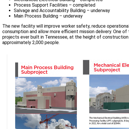
Process Support Facilities – completed
Salvage and Accountability Building – underway
Main Process Building – underway
The new facility will improve worker safety, reduce operation
consumption and allow more efficient mission delivery. One of 
projects ever built in Tennessee, at the height of constructio
approximately 2,000 people.