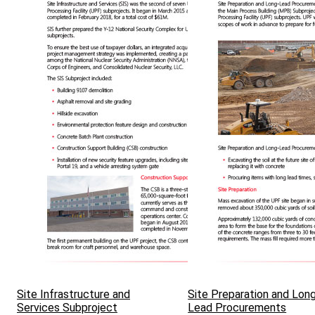
Site Infrastructure and
Site Preparation and Lon
Services Subproject
Lead Procurements