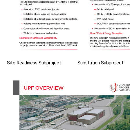
Site Readiness Subproject
Substation Subproject