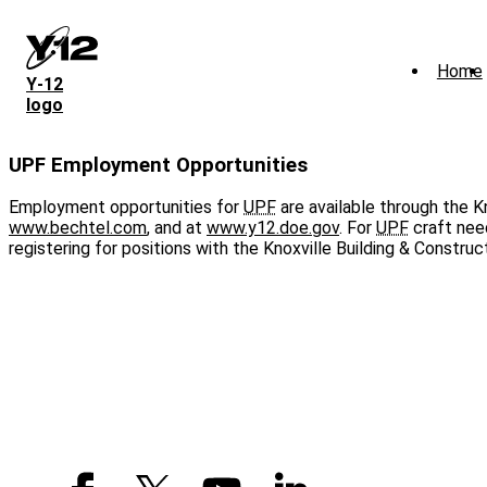
Skip
to
main
Home
content
Y‑12
logo
UPF Employment Opportunities
Employment opportunities for
UPF
are available through the K
www.bechtel.com
, and at
www.y12.doe.gov
. For
UPF
craft need
registering for positions with the Knoxville Building & Construc