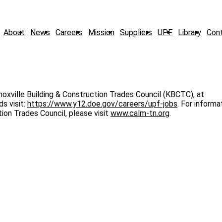
About
News
Careers
Mission
Suppliers
UPF
Library
Con
noxville Building & Construction Trades Council (KBCTC), at
s visit:
https://www.y12.doe.gov/careers/upf-jobs
. For informa
tion Trades Council, please visit
www.calm-tn.org
.