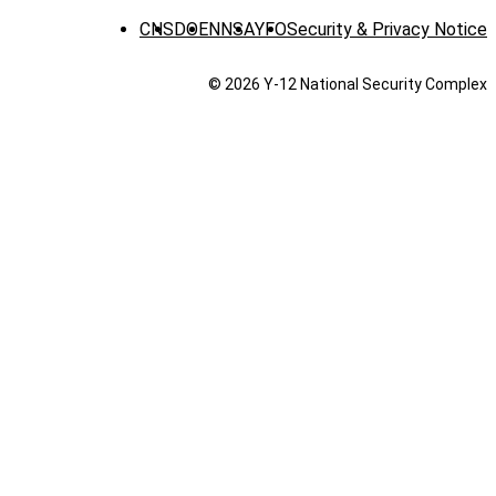
CNS
DOE
NNSA
YFO
Security & Privacy Notice
© 2026 Y‑12 National Security Complex