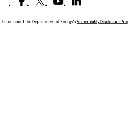
Learn about the Department of Energy's
Vulnerability Disclosure Pr