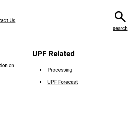
tact Us
search
UPF Related
tion on
Processing
UPF Forecast