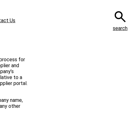
tact Us
search
 process for
plier and
mpany’s
lative to a
plier portal.
pany name,
 any other