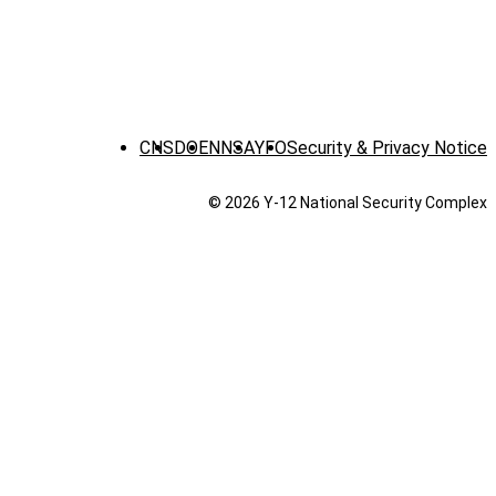
CNS
DOE
NNSA
YFO
Security & Privacy Notice
© 2026 Y‑12 National Security Complex