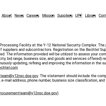
About
News
Careers
Mission
Suppliers
UPF
Library
Con
 Processing Facility at the Y-12 National Security Complex. The
of suppliers and subcontractors. Registration on the Bechtel Sup
red. The information provided will be utilized to assess your co
ty, bid range, business size, and goods and services offered) re
ously updating, refining and improving the information in the sup
chtel.com
.
tteam@y12nsc.doe.gov
. The statement should include the com
-mail address, phone number, business size classification, and
rocurementteam@y12nsc.doe.gov
).