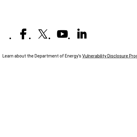
Learn about the Department of Energy's
Vulnerability Disclosure Pr