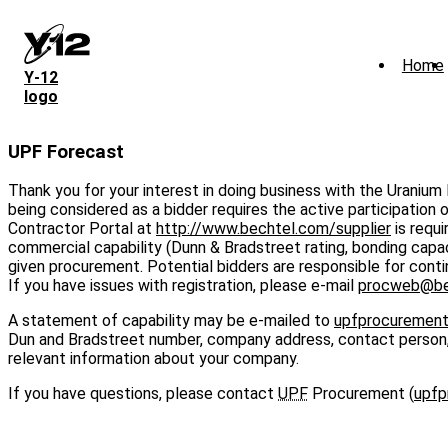
Skip
to
main
Home
content
Y‑12
logo
UPF Forecast
Thank you for your interest in doing business with the Uranium
being considered as a bidder requires the active participation 
Contractor Portal at
http://www.bechtel.com/supplier
is requi
commercial capability (Dunn & Bradstreet rating, bonding capaci
given procurement. Potential bidders are responsible for continu
If you have issues with registration, please e-mail
procweb@be
A statement of capability may be e-mailed to
upfprocuremen
Dun and Bradstreet number, company address, contact person, e
relevant information about your company.
If you have questions, please contact
UPF
Procurement (
upfp