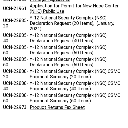
Application for Permit for New Hope Center
UCN-21961
(NHC) Public Use
Y-12 National Security Complex (NSC)
UCN-22885-
Declaration Request (20 Items), (January,
20
2021)
UCN-22885-
Y-12 National Security Complex (NSC)
40
Declaration Request (40 Items)
UCN-22885-
Y-12 National Security Complex (NSC)
60
Declaration Request (60 Items)
UCN-22885-
Y-12 National Security Complex (NSC)
60
Declaration Request (60 Items)
UCN-22888-
Y-12 National Security Complex (NSC) CSMO
20
Shipment Summary (20 Items)
UCN-22888-
Y-12 National Security Complex (NSC) CSMO
40
Shipment Summary (40 Items)
UCN-22888-
Y-12 National Security Complex (NSC) CSMO
60
Shipment Summary (60 Items)
UCN-22973
Product Returns Fax Sheet