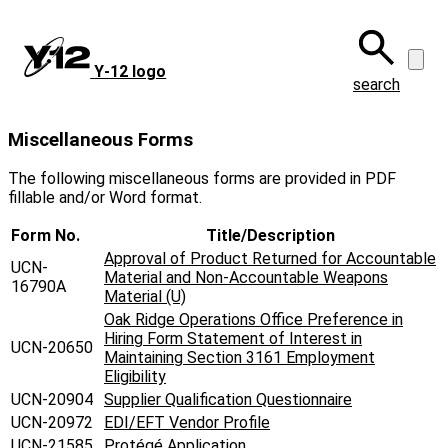
Skip
to
main
Y‑12 logo
content
search
Miscellaneous Forms
The following miscellaneous forms are provided in PDF
fillable and/or Word format.
Form No.
Title/Description
Approval of Product Returned for Accountable
UCN-
Material and Non-Accountable Weapons
16790A
Material (U)
Oak Ridge Operations Office Preference in
Hiring Form Statement of Interest in
UCN-20650
Maintaining Section 3161 Employment
Eligibility
UCN-20904
Supplier Qualification Questionnaire
UCN-20972
EDI/EFT Vendor Profile
UCN-21585
Protégé Application