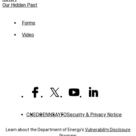
Our Hidden Past
Sub
Forms
Menu
Video
-
Library
CNS
DOE
NNSA
YFO
Security & Privacy Notice
Learn about the Department of Energy's
Vulnerability Disclosure
Program