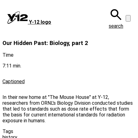
Skip
to
main
Y‑12 logo
content
search
Our Hidden Past: Biology, part 2
Time
7:11 min.
Captioned
In their new home at "The Mouse House" at Y-12,
researchers from ORNL's Biology Division conducted studies
that led to standards such as dose rate effects that form
the basis for current international standards for radiation
exposure in humans.
Tags
history