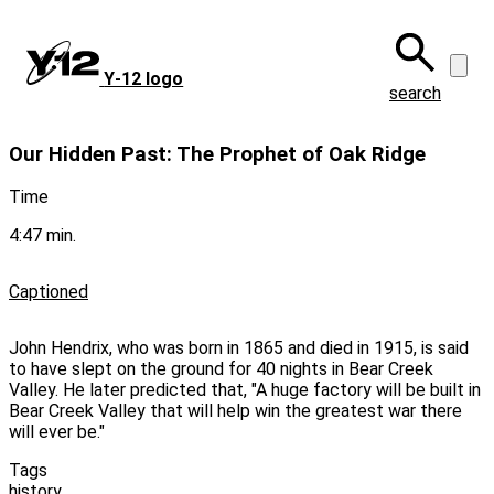
Skip
to
main
Y‑12 logo
content
search
Our Hidden Past: The Prophet of Oak Ridge
Time
4:47 min.
Captioned
John Hendrix, who was born in 1865 and died in 1915, is said
to have slept on the ground for 40 nights in Bear Creek
Valley. He later predicted that, "A huge factory will be built in
Bear Creek Valley that will help win the greatest war there
will ever be."
Tags
history