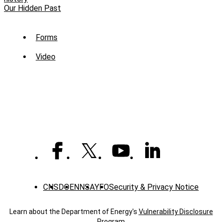
Our Hidden Past
Sub
Forms
Menu
Video
-
Library
CNS
DOE
NNSA
YFO
Security & Privacy Notice
Learn about the Department of Energy's
Vulnerability Disclosure
Program