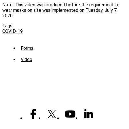
Note: This video was produced before the requirement to
wear masks on site was implemented on Tuesday, July 7,
2020.
Tags
COVID-19
Sub
Forms
Menu
Video
-
Library