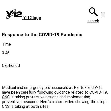
Skip
to
main
Y‑12 logo
content
search
Response to the COVID-19 Pandemic
Time
3:45
Captioned
Medical and emergency professionals at Pantex and Y-12
have been carefully following guidance related to COVID-19.
CNS
is taking protective actions and implementing
preventive measures. Here’s a short video showing the steps
CNS
is taking at both sites.