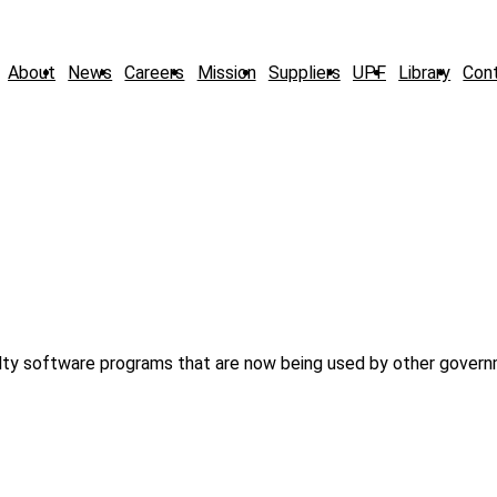
About
News
Careers
Mission
Suppliers
UPF
Library
Con
alty software programs that are now being used by other gover