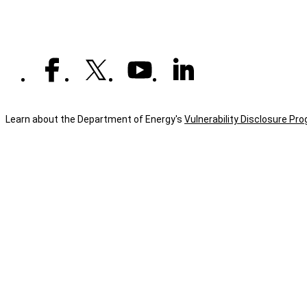
Learn about the Department of Energy's
Vulnerability Disclosure Pr