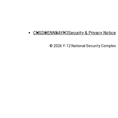
CNS
DOE
NNSA
YFO
Security & Privacy Notice
© 2026 Y‑12 National Security Complex