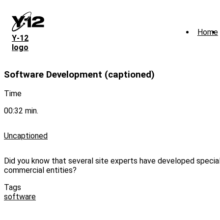
Skip
to
main
Home
content
Y‑12
logo
Software Development (captioned)
Time
00:32 min.
Uncaptioned
Did you know that several site experts have developed speci
commercial entities?
Tags
software