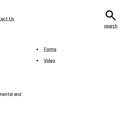
tact Us
search
Sub
Forms
Menu
Video
-
Library
nmental and