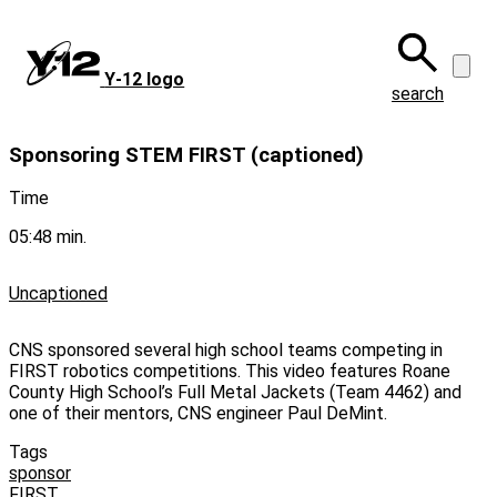
Skip
to
main
Y‑12 logo
content
search
Sponsoring STEM FIRST (captioned)
Time
05:48 min.
Uncaptioned
CNS sponsored several high school teams competing in
FIRST robotics competitions. This video features Roane
County High School’s Full Metal Jackets (Team 4462) and
one of their mentors, CNS engineer Paul DeMint.
Tags
sponsor
FIRST