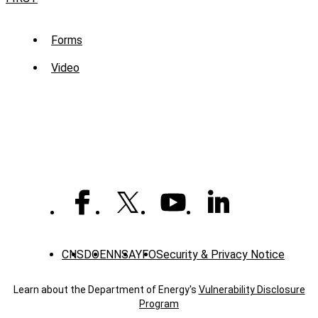
Sub
Forms
Menu
Video
-
Library
CNS
DOE
NNSA
YFO
Security & Privacy Notice
Learn about the Department of Energy's
Vulnerability Disclosure
Program