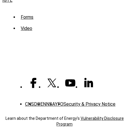
IGTE
Sub
Forms
Menu
Video
-
Library
CNS
DOE
NNSA
YFO
Security & Privacy Notice
Learn about the Department of Energy's
Vulnerability Disclosure
Program