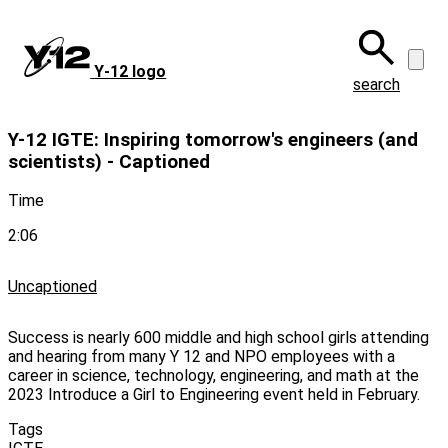
Skip
to
main
Y‑12 logo
content
search
Y-12 IGTE: Inspiring tomorrow's engineers (and
scientists) - Captioned
Time
2:06
Uncaptioned
Success is nearly 600 middle and high school girls attending
and hearing from many Y 12 and NPO employees with a
career in science, technology, engineering, and math at the
2023 Introduce a Girl to Engineering event held in February.
Tags