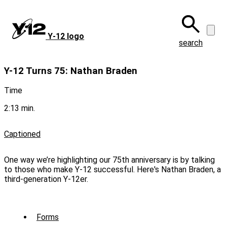
Skip
to
main
Y‑12 logo
content
search
Y-12 Turns 75: Nathan Braden
Time
2:13 min.
Captioned
One way we’re highlighting our 75th anniversary is by talking
to those who make Y-12 successful. Here's Nathan Braden, a
third-generation Y-12er.
Sub
Forms