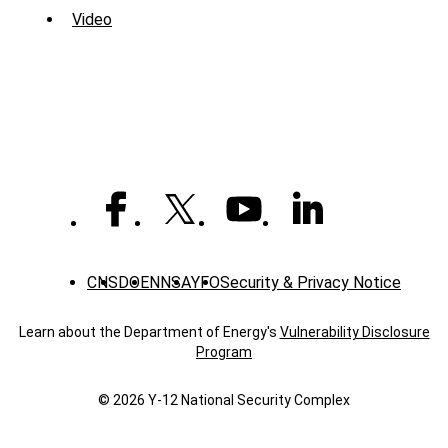
Menu
Video
-
Library
CNS
DOE
NNSA
YFO
Security & Privacy Notice
Learn about the Department of Energy's
Vulnerability Disclosure
Program
© 2026 Y‑12 National Security Complex