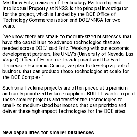
Matthew Fritz, manager of Technology Partnership and
Intellectual Property at NNSS, is the principal investigator
for the project, which is funded by the DOE Office of
Technology Commercialization and DOE/NNSA for two
years.
“We know there are small- to medium-sized businesses that
have the capabilities to advance technologies that are
needed across DOE,” said Fritz. “Working with our economic
development partners, like UNLV’s (University of Nevada, Las
Vegas’) Office of Economic Development and the East
Tennessee Economic Council, we plan to develop a pool of
business that can produce these technologies at scale for
the DOE Complex.”
Such small-volume projects are often priced at a premium
and rarely prioritized by large suppliers. BUILTT wants to pool
these smaller projects and transfer the technologies to
small- to medium-sized businesses that can prioritize and
deliver these high-impact technologies for the DOE sites.
New capabilities for smaller businesses