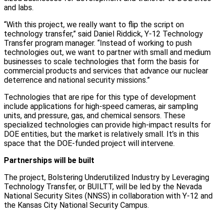
and labs.
“With this project, we really want to flip the script on
technology transfer,” said Daniel Riddick, Y-12 Technology
Transfer program manager. “Instead of working to push
technologies out, we want to partner with small and medium
businesses to scale technologies that form the basis for
commercial products and services that advance our nuclear
deterrence and national security missions.”
Technologies that are ripe for this type of development
include applications for high-speed cameras, air sampling
units, and pressure, gas, and chemical sensors. These
specialized technologies can provide high-impact results for
DOE entities, but the market is relatively small. It’s in this
space that the DOE-funded project will intervene.
Partnerships will be built
The project, Bolstering Underutilized Industry by Leveraging
Technology Transfer, or BUILTT, will be led by the Nevada
National Security Sites (NNSS) in collaboration with Y-12 and
the Kansas City National Security Campus.