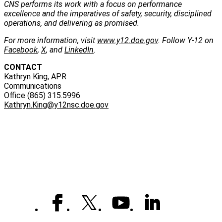
CNS performs its work with a focus on performance
excellence and the imperatives of safety, security, disciplined
operations, and delivering as promised.
For more information, visit
www.y12.doe.gov
. Follow Y-12 on
Facebook
,
X
, and
LinkedIn
.
CONTACT
Kathryn King, APR
Communications
Office (865) 315.5996
Kathryn.King@y12nsc.doe.gov