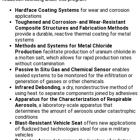
Hardface Coating Systems
for wear and corrosion
applications
Toughened and Corrosion- and Wear-Resistant
Composite Structures and Fabrication Methods
provide a durable, reactive thermal coating for metal
systems
Methods and Systems for Metal Chloride
Production
facilitate production of uranium chloride in
a molten salt, which allows for rapid production rates
without contamination
Passive In Situ Gas and Chemical Sensor
enables
sealed systems to be monitored for the infiltration or
generation of gasses or other chemicals
Infrared Debonding
, a dry, nondestructive method of
using heat to separate components joined by adhesives
Apparatus for the Characterization of Respirable
Aerosols
, a laboratory-scale apparatus that
determines the amount of aerosols under catastrophic
conditions
Blast-Resistant Vehicle Seat
offers new applications
of fluidized bed technologies ideal for use in military
vehicles