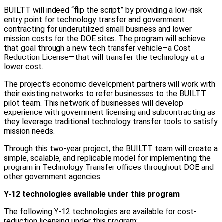
BUILTT will indeed “flip the script” by providing a low-risk
entry point for technology transfer and government
contracting for underutilized small business and lower
mission costs for the DOE sites. The program will achieve
that goal through a new tech transfer vehicle—a Cost
Reduction License—that will transfer the technology at a
lower cost.
The project’s economic development partners will work with
their existing networks to refer businesses to the BUILTT
pilot team. This network of businesses will develop
experience with government licensing and subcontracting as
they leverage traditional technology transfer tools to satisfy
mission needs.
Through this two-year project, the BUILTT team will create a
simple, scalable, and replicable model for implementing the
program in Technology Transfer offices throughout DOE and
other government agencies.
Y-12 technologies available under this program
The following Y-12 technologies are available for cost-
reduction licensing under this program: