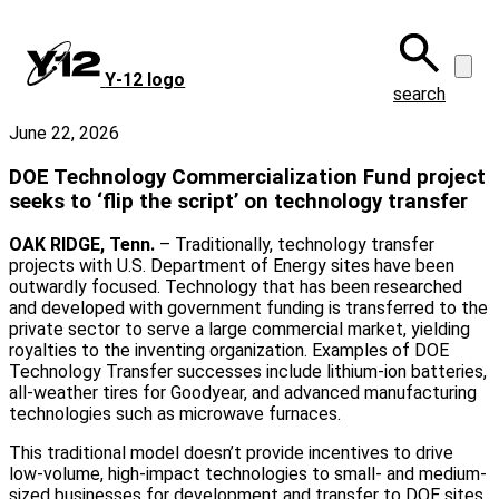
Skip
to
main
Y‑12 logo
content
search
June 22, 2026
DOE Technology Commercialization Fund project
seeks to ‘flip the script’ on technology transfer
OAK RIDGE, Tenn.
– Traditionally, technology transfer
projects with U.S. Department of Energy sites have been
outwardly focused. Technology that has been researched
and developed with government funding is transferred to the
private sector to serve a large commercial market, yielding
royalties to the inventing organization. Examples of DOE
Technology Transfer successes include lithium-ion batteries,
all-weather tires for Goodyear, and advanced manufacturing
technologies such as microwave furnaces.
This traditional model doesn’t provide incentives to drive
low-volume, high-impact technologies to small- and medium-
sized businesses for development and transfer to DOE sites