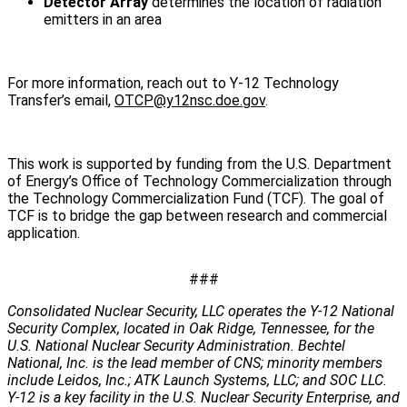
Detector Array
determines the location of radiation
emitters in an area
For more information, reach out to Y-12 Technology
Transfer’s email,
OTCP@y12nsc.doe.gov
.
This work is supported by funding from the U.S. Department
of Energy’s Office of Technology Commercialization through
the Technology Commercialization Fund (TCF). The goal of
TCF is to bridge the gap between research and commercial
application.
###
Consolidated Nuclear Security, LLC operates the Y-12 National
Security Complex, located in Oak Ridge, Tennessee, for the
U.S. National Nuclear Security Administration. Bechtel
National, Inc. is the lead member of CNS; minority members
include Leidos, Inc.; ATK Launch Systems, LLC; and SOC LLC.
Y-12 is a key facility in the U.S. Nuclear Security Enterprise, and