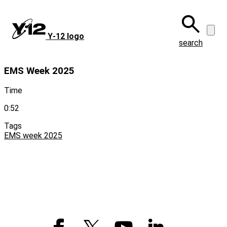
Skip
to
main
Y‑12 logo
content
search
EMS Week 2025
Time
0:52
Tags
EMS week 2025