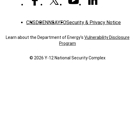
CNS
DOE
NNSA
YFO
Security & Privacy Notice
Learn about the Department of Energy's
Vulnerability Disclosure
Program
© 2026 Y‑12 National Security Complex