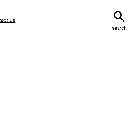
tact Us
search