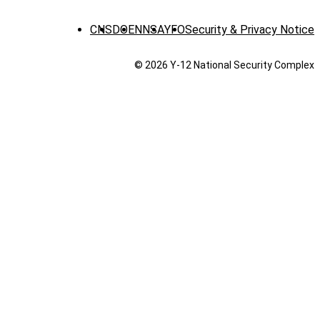
CNS
DOE
NNSA
YFO
Security & Privacy Notice
© 2026 Y‑12 National Security Complex