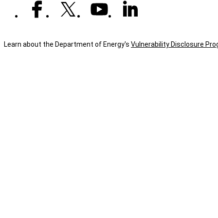
Learn about the Department of Energy's
Vulnerability Disclosure Pr