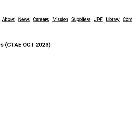
About
News
Careers
Mission
Suppliers
UPF
Library
Con
es (CTAE OCT 2023)