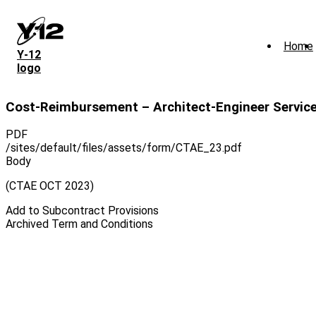
Skip
to
main
Home
content
Y‑12
logo
Cost-Reimbursement – Architect-Engineer Servic
PDF
/sites/default/files/assets/form/CTAE_23.pdf
Body
(CTAE OCT 2023)
Add to Subcontract Provisions
Archived Term and Conditions