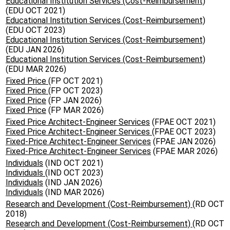
Educational Institution Services (Cost-Reimbursement)
(EDU OCT 2021)
Educational Institution Services (Cost-Reimbursement)
(EDU OCT 2023)
Educational Institution Services (Cost-Reimbursement)
(EDU JAN 2026)
Educational Institution Services (Cost-Reimbursement)
(EDU MAR 2026)
Fixed Price
(FP OCT 2021)
Fixed Price
(FP OCT 2023)
Fixed Price
(FP JAN 2026)
Fixed Price
(FP MAR 2026)
Fixed Price Architect-Engineer Services
(FPAE OCT 2021)
Fixed Price Architect-Engineer Services
(FPAE OCT 2023)
Fixed-Price Architect-Engineer Services
(FPAE JAN 2026)
Fixed-Price Architect-Engineer Services
(FPAE MAR 2026)
Individuals
(IND OCT 2021)
Individuals
(IND OCT 2023)
Individuals
(IND JAN 2026)
Individuals
(IND MAR 2026)
Research and Development (Cost-Reimbursement)
(RD OCT
2018)
Research and Development (Cost-Reimbursement)
(RD OCT