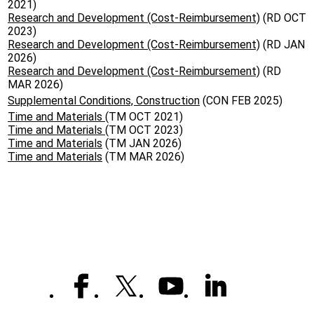
2021)
Research and Development (Cost-Reimbursement)
(RD OCT
2023)
Research and Development (Cost-Reimbursement)
(RD JAN
2026)
Research and Development (Cost-Reimbursement)
(RD
MAR 2026)
Supplemental Conditions, Construction
(CON FEB 2025)
Time and Materials
(TM OCT 2021)
Time and Materials
(TM OCT 2023)
Time and Materials
(TM JAN 2026)
Time and Materials
(TM MAR 2026)