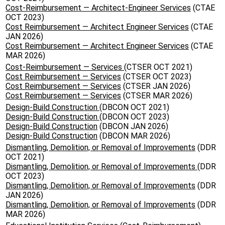
Cost-Reimbursement — Architect-Engineer Services
(CTAE
OCT 2023)
Cost Reimbursement — Architect Engineer Services
(CTAE
JAN 2026)
Cost Reimbursement — Architect Engineer Services
(CTAE
MAR 2026)
Cost-Reimbursement — Services
(CTSER OCT 2021)
Cost Reimbursement — Services
(CTSER OCT 2023)
Cost Reimbursement — Services
(CTSER JAN 2026)
Cost Reimbursement — Services
(CTSER MAR 2026)
Design-Build Construction
(DBCON OCT 2021)
Design-Build Construction
(DBCON OCT 2023)
Design-Build Construction
(DBCON JAN 2026)
Design-Build Construction
(DBCON MAR 2026)
Dismantling, Demolition, or Removal of Improvements
(DDR
OCT 2021)
Dismantling, Demolition, or Removal of Improvements
(DDR
OCT 2023)
Dismantling, Demolition, or Removal of Improvements
(DDR
JAN 2026)
Dismantling, Demolition, or Removal of Improvements
(DDR
MAR 2026)