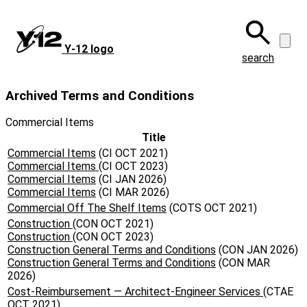
Skip
to
main
Y‑12 logo
content
search
Archived Terms and Conditions
Commercial Items
Title
Commercial Items
(CI OCT 2021)
Commercial Items
(CI OCT 2023)
Commercial Items
(CI JAN 2026)
Commercial Items
(CI MAR 2026)
Commercial Off The Shelf Items
(COTS OCT 2021)
Construction
(CON OCT 2021)
Construction
(CON OCT 2023)
Construction General Terms and Conditions
(CON JAN 2026)
Construction General Terms and Conditions
(CON MAR
2026)
Cost-Reimbursement — Architect-Engineer Services
(CTAE
OCT 2021)