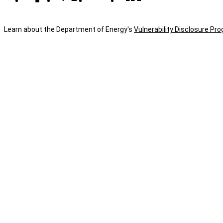
Learn about the Department of Energy's
Vulnerability Disclosure Pr