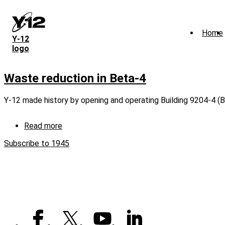
Skip
to
main
Home
content
Y‑12
logo
Waste reduction in Beta-4
Y-12 made history by opening and operating Building 9204-4 (B
Read more
about
Waste
Subscribe to 1945
reduction
in
Beta-
4