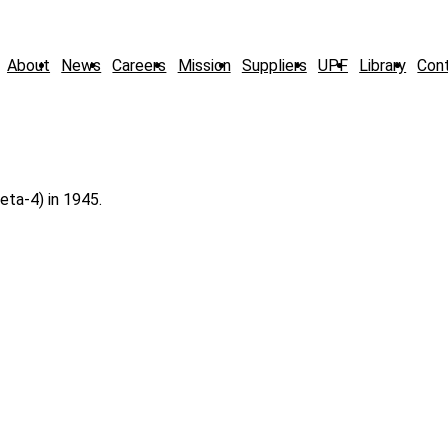
About
News
Careers
Mission
Suppliers
UPF
Library
Con
eta-4) in 1945.