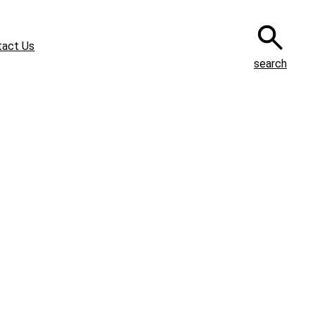
tact Us
search