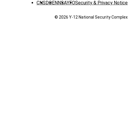
CNS
DOE
NNSA
YFO
Security & Privacy Notice
© 2026 Y‑12 National Security Complex