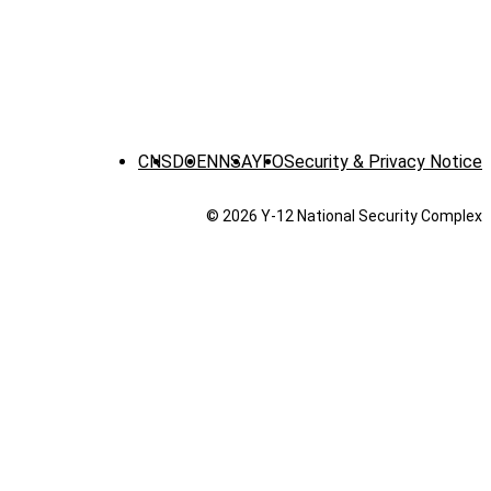
CNS
DOE
NNSA
YFO
Security & Privacy Notice
© 2026 Y‑12 National Security Complex