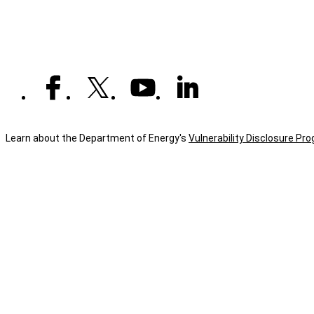
experience
their
connection
to
national
security
Learn about the Department of Energy's
Vulnerability Disclosure Pr