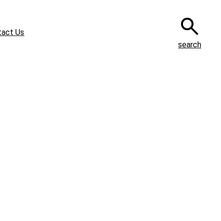
tact Us
search