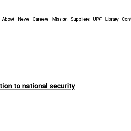
About
News
Careers
Mission
Suppliers
UPF
Library
Con
ion to national security