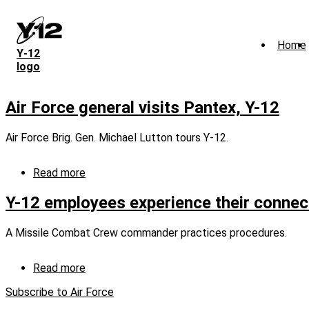
Skip
to
main
Home
content
Y‑12
logo
Air Force general visits Pantex, Y-12
Air Force Brig. Gen. Michael Lutton tours Y-12.
Read more
about
Air
Force
Y-12 employees experience their connect
general
visits
A Missile Combat Crew commander practices procedures.
Pantex,
Y-
12
Read more
about
Y-
Subscribe to Air Force
12
employees