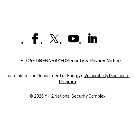
apprenticeship
program
CNS
DOE
NNSA
YFO
Security & Privacy Notice
Learn about the Department of Energy's
Vulnerability Disclosure
Program
© 2026 Y‑12 National Security Complex