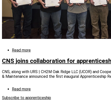
Read more
about
Y-
12
CNS joins collaboration for apprentices
Apprentice
Program
CNS, along with URS | CH2M Oak Ridge LLC (UCOR) and Coope
graduates
& Maintenance announced the first inaugural Apprenticeship R
eight
machinists
Read more
about
CNS
Subscribe to apprenticeship
joins
collaboration
for