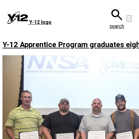
Skip
to
main
Y‑12 logo
content
search
Y-12 Apprentice Program graduates eig