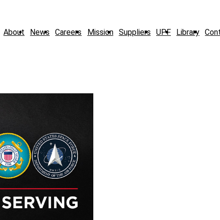
About
News
Careers
Mission
Suppliers
UPF
Library
Con