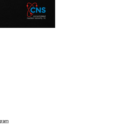
ogram