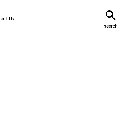
tact Us
search