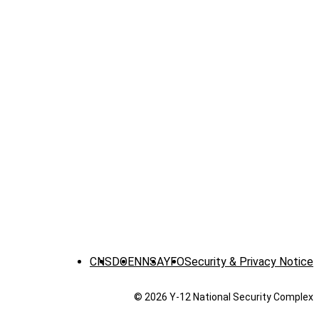
CNS
DOE
NNSA
YFO
Security & Privacy Notice
© 2026 Y‑12 National Security Complex