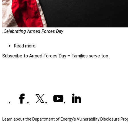
.Celebrating Armed Forces Day
Read more
about
Armed
Subscribe to Armed Forces Day – Families serve too
Forces
Day
–
Families
serve
too
Learn about the Department of Energy's
Vulnerability Disclosure Pr