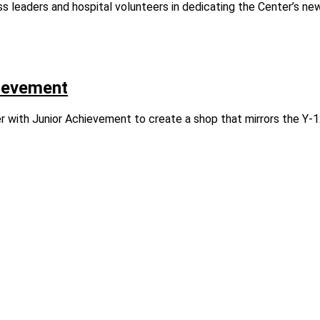
ss leaders and hospital volunteers in dedicating the Center’s ne
hievement
with Junior Achievement to create a shop that mirrors the Y‑1