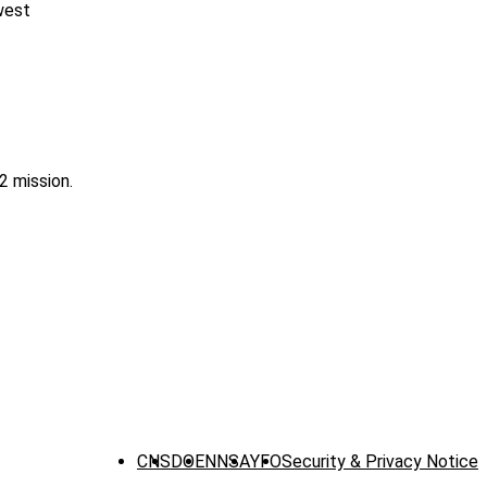
west
2 mission.
CNS
DOE
NNSA
YFO
Security & Privacy Notice