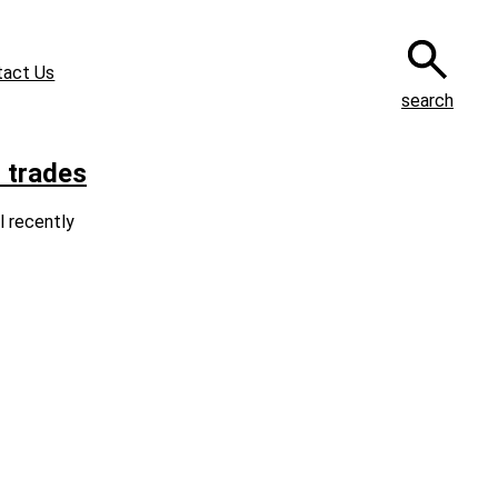
tact Us
search
 trades
l recently