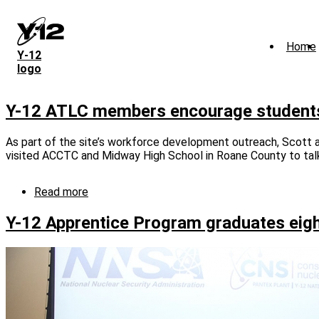
Skip
to
main
Home
content
Y‑12
logo
Y-12 ATLC members encourage students t
As part of the site’s workforce development outreach, Scott
visited ACCTC and Midway High School in Roane County to talk 
Read more
about
Y-
12
Y-12 Apprentice Program graduates eig
ATLC
members
encourage
students
to
consider
careers