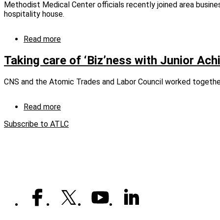
Methodist Medical Center officials recently joined area busine
graduates
hospitality house.
eight
machinists
Read more
about
Sponsoring
hospitality
Taking care of ‘Biz’ness with Junior Ac
at
MMCOR
CNS and the Atomic Trades and Labor Council worked together 
Read more
about
Taking
Subscribe to ATLC
care
of
‘Biz’ness
with
Junior
Achievement