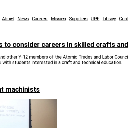
About
News
Careers
Mission
Suppliers
UPF
Library
Con
o consider careers in skilled crafts and
 and other Y-12 members of the Atomic Trades and Labor Counci
with students interested in a craft and technical education.
ht machinists