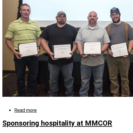
in
skilled
crafts
and
trades
Read more
about
Y-
12
Sponsoring hospitality at MMCOR
Apprentice
Program