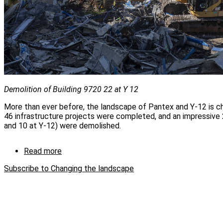
Demolition of Building 9720 22 at Y 12
More than ever before, the landscape of Pantex and Y-12 is ch
46 infrastructure projects were completed, and an impressive 2
and 10 at Y-12) were demolished.
Read more
about
Changing
Subscribe to Changing the landscape
the
landscape
one
demo
at
a