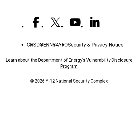
time
CNS
DOE
NNSA
YFO
Security & Privacy Notice
Learn about the Department of Energy's
Vulnerability Disclosure
Program
© 2026 Y‑12 National Security Complex