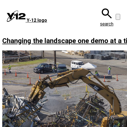
Skip
to
main
Y‑12 logo
content
search
Changing the landscape one demo at a 