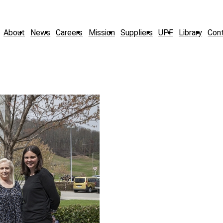
About
News
Careers
Mission
Suppliers
UPF
Library
Con