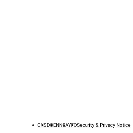
CNS
DOE
NNSA
YFO
Security & Privacy Notice