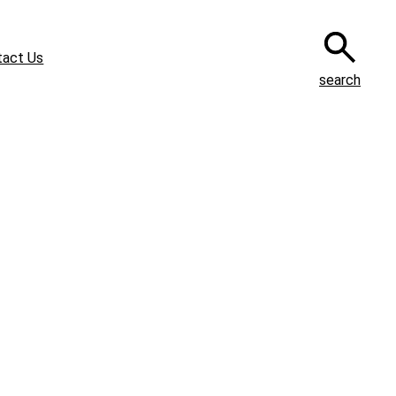
tact Us
search