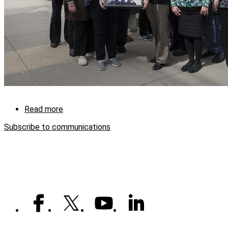
Read more
about
Thanks
Subscribe to communications
from
Turkey