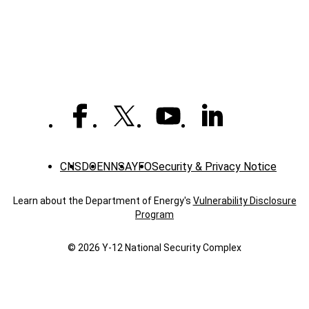
Spotlight:
Stacy
P.,
Construction
laborer
CNS
DOE
NNSA
YFO
Security & Privacy Notice
Learn about the Department of Energy's
Vulnerability Disclosure
Program
© 2026 Y‑12 National Security Complex