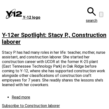
Skip
to
main
Y‑12 logo
content
search
Y-12er Spotlight: Stacy P., Construction
laborer
Stacy P. has had many roles in her life: teacher, mother, nurse
assistant, and construction laborer. She started her
construction career with UCOR at the former K‑25 plant
(East Tennessee Technology Park) in Oak Ridge before
coming to Y‑12, where she has supported construction work
alongside other classifications of construction craft
employees for 7 years. She readily shares the lessons she’s
learned with her coworkers.
Read more
about
Y-
Subscribe to Construction laborer
12er