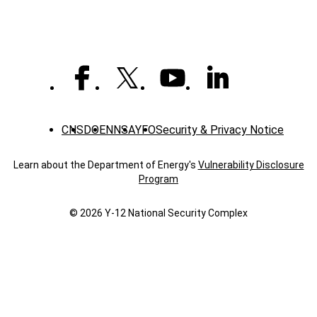
public
health
role
CNS
DOE
NNSA
YFO
Security & Privacy Notice
Learn about the Department of Energy's
Vulnerability Disclosure
Program
© 2026 Y‑12 National Security Complex