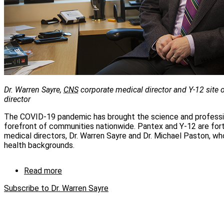
Dr. Warren Sayre,
CNS
corporate medical director and Y-12 site
director
The COVID‑19 pandemic has brought the science and professio
forefront of communities nationwide. Pantex and Y‑12 are for
medical directors, Dr. Warren Sayre and Dr. Michael Paston, wh
health backgrounds.
Read more
about
Occupational
Subscribe to Dr. Warren Sayre
Health
Services
takes
on