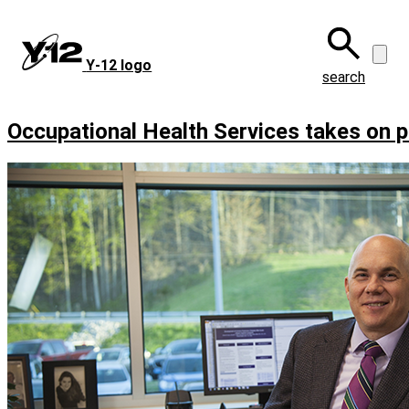
Skip
to
main
Y‑12 logo
content
search
Occupational Health Services takes on pu