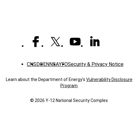
additive
manufacturing
meet
CNS
DOE
NNSA
YFO
Security & Privacy Notice
Learn about the Department of Energy's
Vulnerability Disclosure
Program
© 2026 Y‑12 National Security Complex