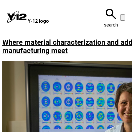
Skip
to
main
Y‑12 logo
content
search
Where material characterization and add
manufacturing meet