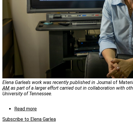
Elena Garlea’s work was recently published in
Journal of Materi
AM
as part of a larger effort carried out in collaboration with ot
University of Tennessee.
Read more
about
Where
Subscribe to Elena Garlea
material
characterization
and