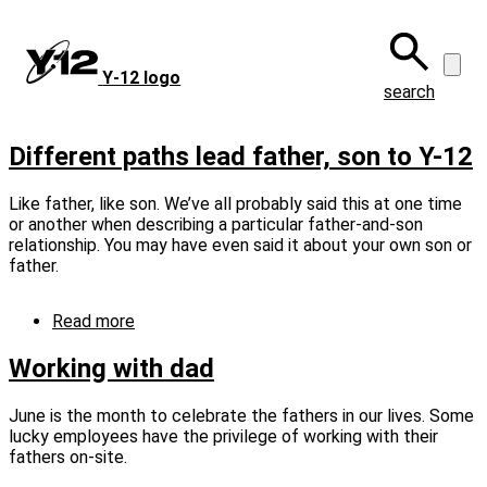
Skip
to
main
Y‑12 logo
content
search
Different paths lead father, son to Y-12
Like father, like son. We’ve all probably said this at one time
or another when describing a particular father-and-son
relationship. You may have even said it about your own son or
father.
Read more
about
Different
paths
Working with dad
lead
father,
June is the month to celebrate the fathers in our lives. Some
son
lucky employees have the privilege of working with their
to
fathers on‑site.
Y-
12