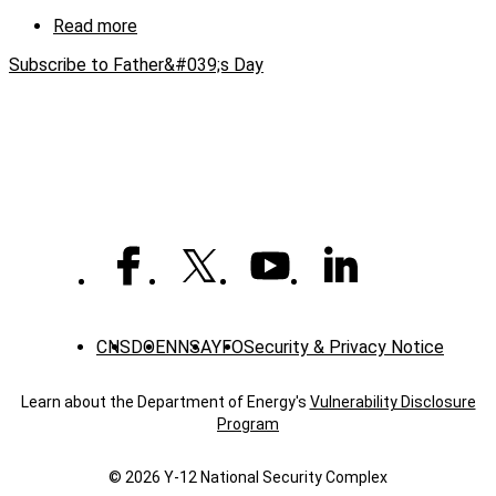
Read more
about
Working
Subscribe to Father&#039;s Day
with
dad
CNS
DOE
NNSA
YFO
Security & Privacy Notice
Learn about the Department of Energy's
Vulnerability Disclosure
Program
© 2026 Y‑12 National Security Complex