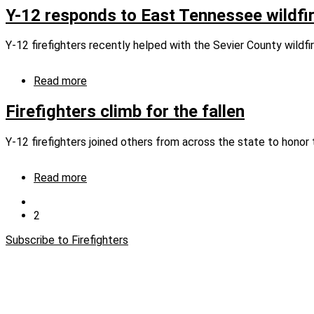
12
Y-12 responds to East Tennessee wildfi
firefighters
support
Y‑12 firefighters recently helped with the Sevier County wildfir
Gatlinburg
wildfire
response
Read more
about
Y-
12
Firefighters climb for the fallen
responds
to
Y-12 firefighters joined others from across the state to hono
East
Tennessee
wildfires
Read more
about
Firefighters
Previous
climb
page
Current
2
Pagination
for
page
the
Subscribe to Firefighters
fallen