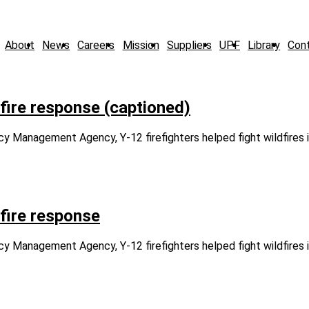
About
News
Careers
Mission
Suppliers
UPF
Library
Con
dfire response (captioned)
Management Agency, Y-12 firefighters helped fight wildfires i
dfire response
Management Agency, Y-12 firefighters helped fight wildfires i