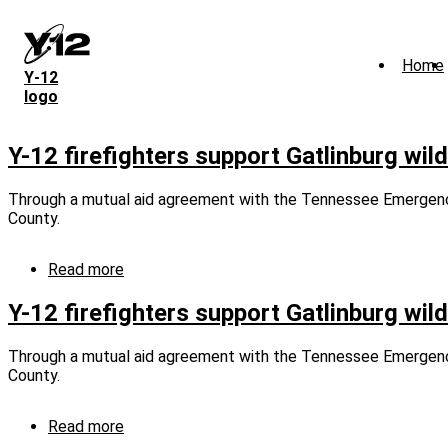
Skip
to
main
Home
content
Y‑12
logo
Y-12 firefighters support Gatlinburg wil
Through a mutual aid agreement with the Tennessee Emergency 
County.
Read more
about
Y-
12
Y-12 firefighters support Gatlinburg wil
firefighters
support
Through a mutual aid agreement with the Tennessee Emergency 
Gatlinburg
County.
wildfire
response
(captioned)
Read more
about
Y-