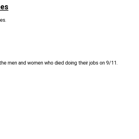
res
es.
r the men and women who died doing their jobs on 9/11.