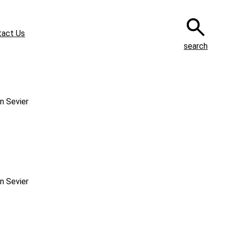
tact Us
search
n Sevier
n Sevier