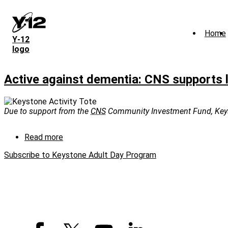
Skip
to
main
Home
content
Y‑12
logo
Active against dementia: CNS supports 
Due to support from the
CNS
Community Investment Fund, Keysto
Read more
about
Active
Subscribe to Keystone Adult Day Program
against
dementia:
CNS
supports
local
program