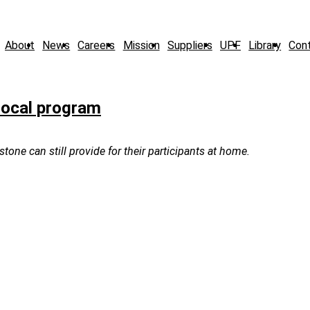
About
News
Careers
Mission
Suppliers
UPF
Library
Con
local program
ne can still provide for their participants at home.