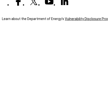
Learn about the Department of Energy's
Vulnerability Disclosure Pr