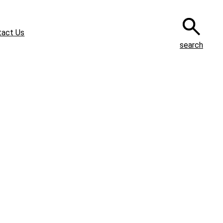
tact Us
search