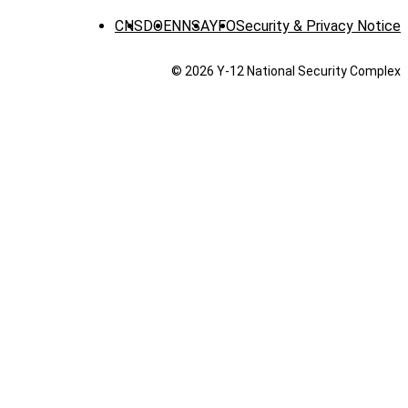
CNS
DOE
NNSA
YFO
Security & Privacy Notice
© 2026 Y‑12 National Security Complex