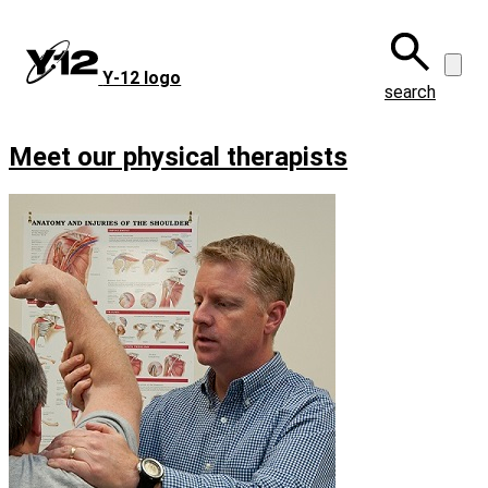
Skip
to
main
Y‑12 logo
content
search
Meet our physical therapists