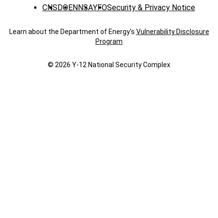
CNS
DOE
NNSA
YFO
Security & Privacy Notice
Learn about the Department of Energy's
Vulnerability Disclosure
Program
© 2026 Y‑12 National Security Complex