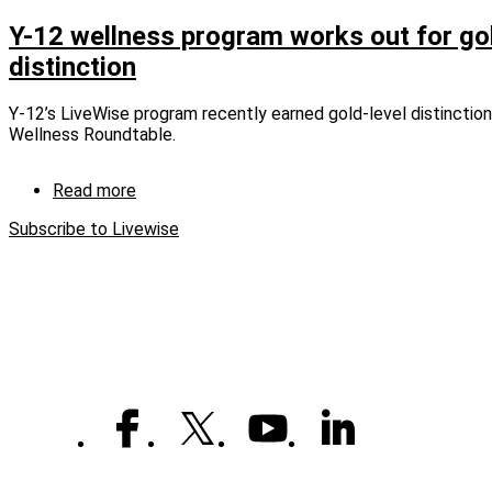
Renovations
pump
Y-12 wellness program works out for gol
new
distinction
life
into
fitness
Y-12’s LiveWise program recently earned gold-level distincti
centers
Wellness Roundtable.
Read more
about
Y-
Subscribe to Livewise
12
wellness
program
works
out
for
gold-
level
distinction