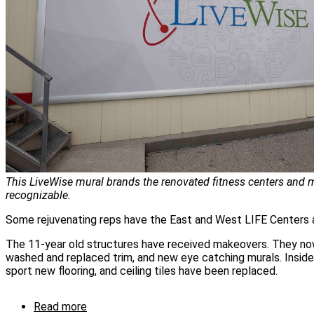
This LiveWise mural brands the renovated fitness centers and m
recognizable.
Some rejuvenating reps have the East and West LIFE Centers a
The 11-year old structures have received makeovers. They no
washed and replaced trim, and new eye catching murals. Insid
sport new flooring, and ceiling tiles have been replaced.
Read more
about