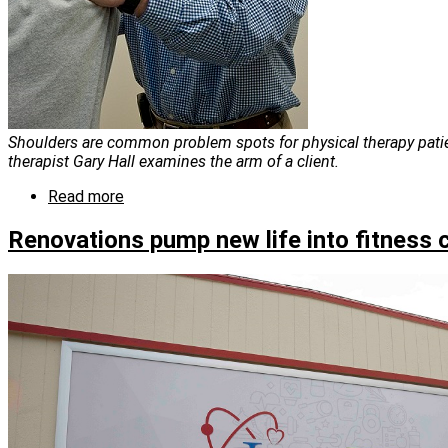
Shoulders are common problem spots for physical therapy patie
therapist Gary Hall examines the arm of a client.
Read more
about
Meet
our
Renovations pump new life into fitness 
physical
therapists