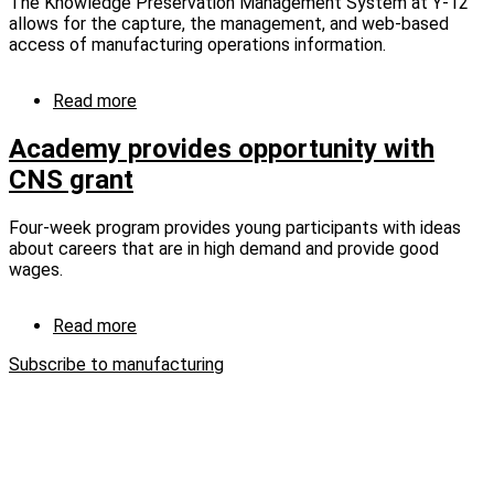
The Knowledge Preservation Management System at Y-12
allows for the capture, the management, and web-based
access of manufacturing operations information.
Read more
about
KPM
captures
Academy provides opportunity with
knowledge,
CNS grant
educates
workforce
(captioned)
Four-week program provides young participants with ideas
about careers that are in high demand and provide good
wages.
Read more
about
Academy
Subscribe to manufacturing
provides
opportunity
with
CNS
grant