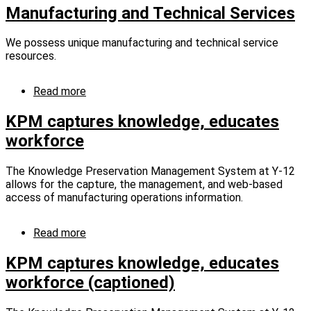
12
Manufacturing and Technical Services
hosts
150
We possess unique manufacturing and technical service
students
resources.
from
Morgan
County
Read more
about
Career
Manufacturing
&
and
KPM captures knowledge, educates
Technical
Technical
workforce
Center
Services
The Knowledge Preservation Management System at Y-12
allows for the capture, the management, and web-based
access of manufacturing operations information.
Read more
about
KPM
captures
KPM captures knowledge, educates
knowledge,
workforce (captioned)
educates
workforce