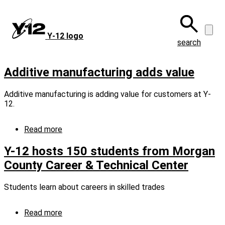
Skip
to
main
Y‑12 logo
content
search
Additive manufacturing adds value
Additive manufacturing is adding value for customers at Y-
12.
Read more
about
Additive
manufacturing
Y-12 hosts 150 students from Morgan
adds
County Career & Technical Center
value
Students learn about careers in skilled trades
Read more
about
Y-