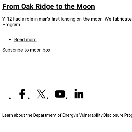
Oak
From Oak Ridge to the Moon
Ridge
to
Y-12 had a role in man’s first landing on the moon. We fabrica
the
Program.
Moon
(captioned)
Read more
about
From
Subscribe to moon box
Oak
Ridge
to
the
Moon
Learn about the Department of Energy's
Vulnerability Disclosure Pr