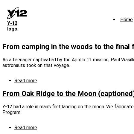
Skip
to
main
Home
content
Y‑12
logo
From camping in the woods to the final f
As a teenager captivated by the Apollo 11 mission, Paul Wasilk
astronauts took on that voyage.
Read more
about
From
camping
From Oak Ridge to the Moon (captioned
in
the
Y-12 had a role in man’s first landing on the moon. We fabrica
woods
Program.
to
the
final
Read more
about
frontier
From