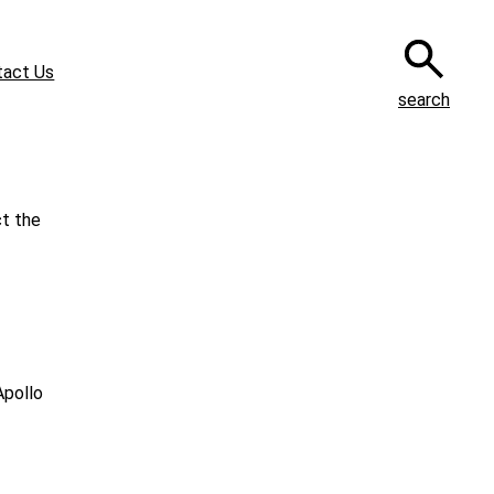
tact Us
search
ct the
Apollo