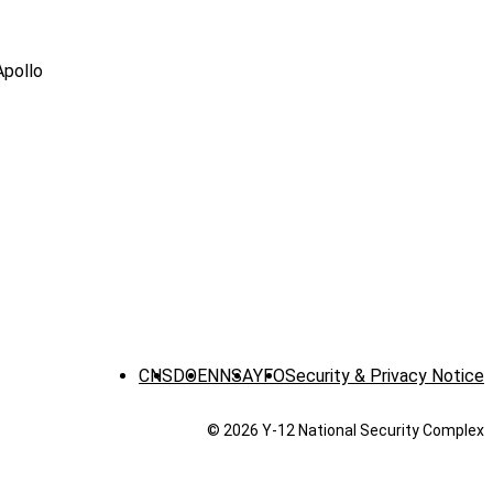
Apollo
CNS
DOE
NNSA
YFO
Security & Privacy Notice
© 2026 Y‑12 National Security Complex