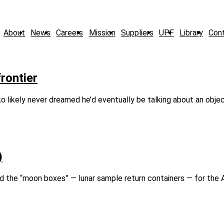
About
News
Careers
Mission
Suppliers
UPF
Library
Con
rontier
o likely never dreamed he’d eventually be talking about an obje
)
ted the “moon boxes” — lunar sample return containers — for the 