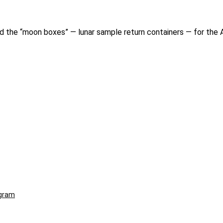
ted the “moon boxes” — lunar sample return containers — for the 
ogram