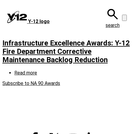
Skip
to
main
Y‑12 logo
content
search
Infrastructure Excellence Awards: Y-12
Fire Department Corrective
Maintenance Backlog Reduction
Read more
about
Infrastructure
Subscribe to NA 90 Awards
Excellence
Awards:
Y-
12
Fire
Department
Corrective
Maintenance
Backlog