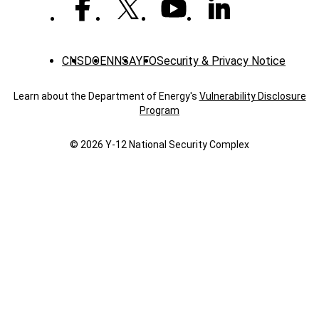
Reduction
CNS
DOE
NNSA
YFO
Security & Privacy Notice
Learn about the Department of Energy's
Vulnerability Disclosure
Program
© 2026 Y‑12 National Security Complex