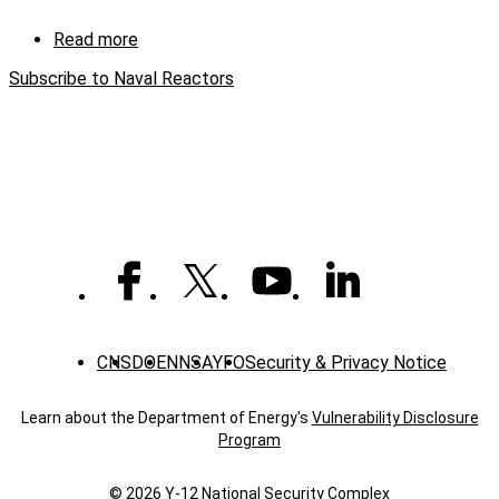
castings
ahead
Read more
about
of
Seawolf
schedule
Subscribe to Naval Reactors
Manufacturing
Challenge
CNS
DOE
NNSA
YFO
Security & Privacy Notice
Learn about the Department of Energy's
Vulnerability Disclosure
Program
© 2026 Y‑12 National Security Complex