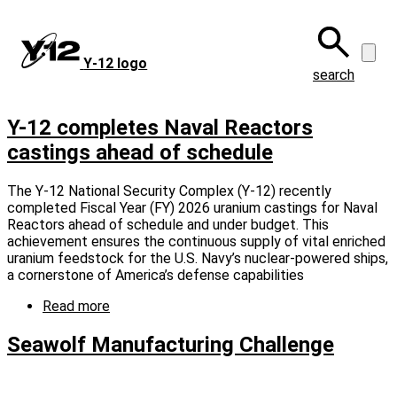
Skip
to
main
Y‑12 logo
content
search
Y-12 completes Naval Reactors
castings ahead of schedule
The Y-12 National Security Complex (Y-12) recently
completed Fiscal Year (FY) 2026 uranium castings for Naval
Reactors ahead of schedule and under budget. This
achievement ensures the continuous supply of vital enriched
uranium feedstock for the U.S. Navy’s nuclear-powered ships,
a cornerstone of America’s defense capabilities
Read more
about
Y-
12
Seawolf Manufacturing Challenge
completes
Naval
Reactors