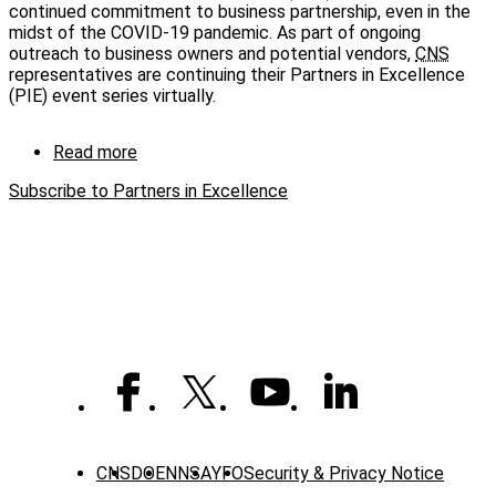
continued commitment to business partnership, even in the
forum
midst of the COVID-19 pandemic. As part of ongoing
outreach to business owners and potential vendors,
CNS
representatives are continuing their Partners in Excellence
(PIE) event series virtually.
Read more
about
CNS
Subscribe to Partners in Excellence
business
forums
continue
virtually
CNS
DOE
NNSA
YFO
Security & Privacy Notice