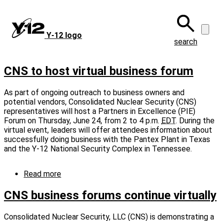
Skip
to
main
Y‑12 logo
content
search
CNS to host virtual business forum
As part of ongoing outreach to business owners and
potential vendors, Consolidated Nuclear Security (CNS)
representatives will host a Partners in Excellence (PIE)
Forum on Thursday, June 24, from 2 to 4 p.m.
EDT
. During the
virtual event, leaders will offer attendees information about
successfully doing business with the Pantex Plant in Texas
and the Y-12 National Security Complex in Tennessee.
Read more
about
CNS
to
CNS business forums continue virtually
host
virtual
Consolidated Nuclear Security, LLC (CNS) is demonstrating a
business