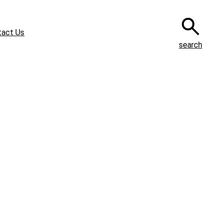
tact Us
search