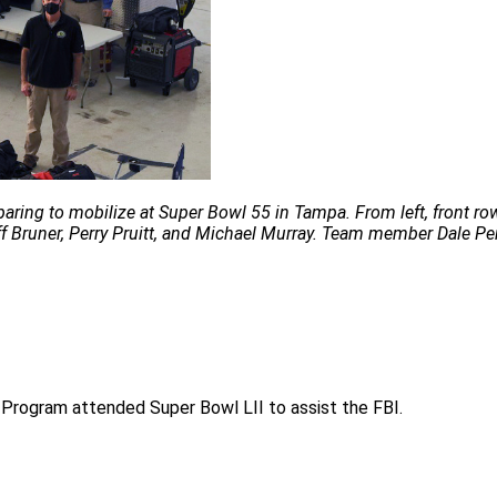
ng to mobilize at Super Bowl 55 in Tampa. From left, front row: 
f Bruner, Perry Pruitt, and Michael Murray. Team member Dale Per
Program attended Super Bowl LII to assist the FBI.