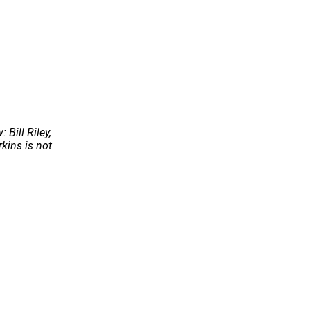
Bill Riley,
kins is not