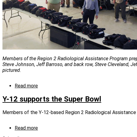
Members of the Region 2 Radiological Assistance Program prepari
Steve Johnson, Jeff Barroso, and back row, Steve Cleveland, Jef
pictured.
Read more
about
In
extraordinary
Y-12 supports the Super Bowl
year,
RAP
Members of the Y-12-based Region 2 Radiological Assistance 
still
keeps
high-
Read more
about
profile
Y-