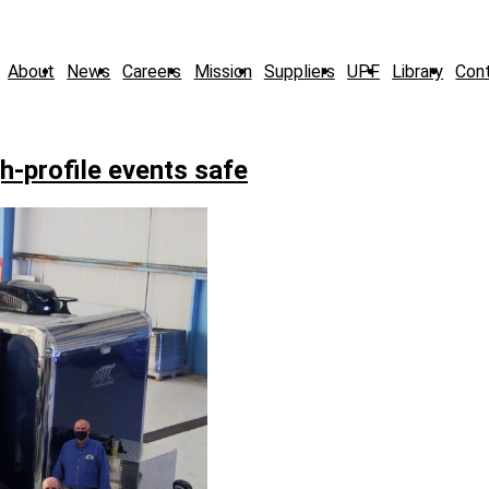
About
News
Careers
Mission
Suppliers
UPF
Library
Con
gh-profile events safe