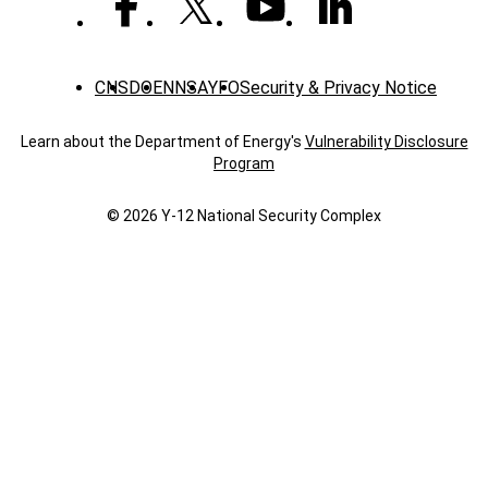
CNS
DOE
NNSA
YFO
Security & Privacy Notice
Learn about the Department of Energy's
Vulnerability Disclosure
Program
© 2026 Y‑12 National Security Complex