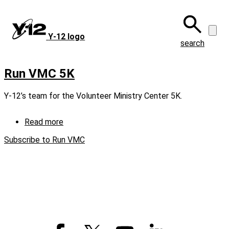
Skip
to
main
Y‑12 logo
content
search
Run VMC 5K
Y-12’s team for the Volunteer Ministry Center 5K.
Read more
about
Run
Subscribe to Run VMC
VMC
5K