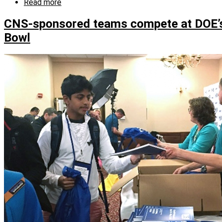
Read more
about
Science
Bowl
CNS-sponsored teams compete at DOE’s
volunteer
Bowl
knows
what
it
takes