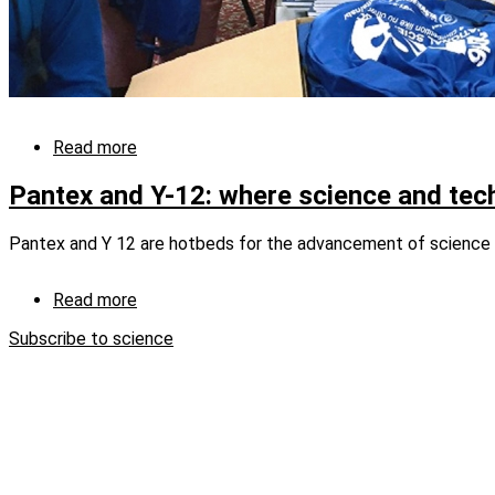
Read more
about
CNS-
sponsored
Pantex and Y-12: where science and tec
teams
compete
Pantex and Y 12 are hotbeds for the advancement of science 
at
DOE’s
National
Read more
about
Science
Pantex
Bowl
Subscribe to science
and
Y-
12:
where
science
and
technology
intersect