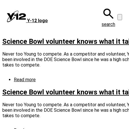
Skip
to
main
Y‑12 logo
content
search
Science Bowl volunteer knows what it ta
Never too Young to compete. As a competitor and volunteer, 
been involved in the DOE Science Bowl since he was a high scho
takes to compete.
Read more
about
Science
Bowl
Science Bowl volunteer knows what it t
volunteer
knows
Never too Young to compete. As a competitor and volunteer, 
what
been involved in the DOE Science Bowl since he was a high scho
it
takes to compete.
takes
(captioned)