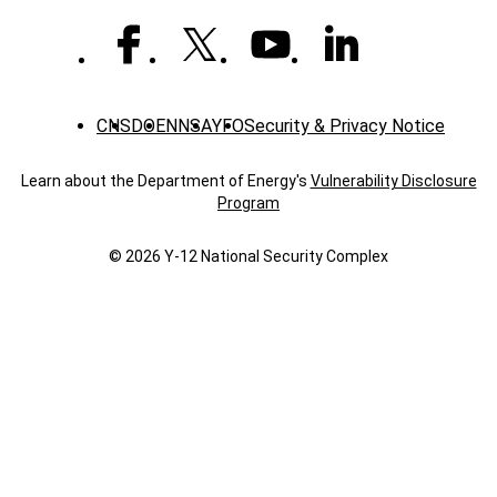
CNS
DOE
NNSA
YFO
Security & Privacy Notice
Learn about the Department of Energy's
Vulnerability Disclosure
Program
© 2026 Y‑12 National Security Complex