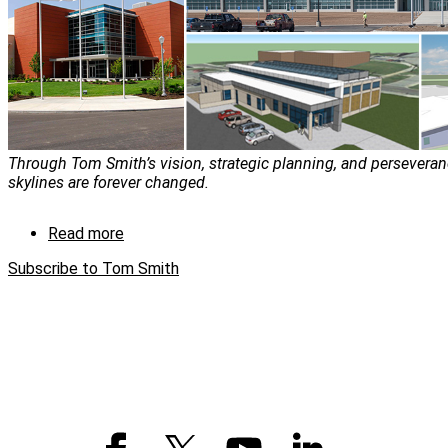
Through Tom Smith’s vision, strategic planning, and perseveran
skylines are forever changed.
Read more
about
Tom
Subscribe to Tom Smith
Smith:
The
man
with
a
vision
and
a
plan