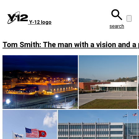
Skip
to
main
Y‑12 logo
content
search
Tom Smith: The man with a vision and a 