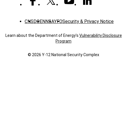
CNS
DOE
NNSA
YFO
Security & Privacy Notice
Learn about the Department of Energy's
Vulnerability Disclosure
Program
© 2026 Y‑12 National Security Complex