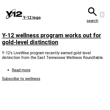
Skip
to
main
Y‑12 logo
content
search
Y-12 wellness program works out for
gold-level distinction
Y-12’s LiveWise program recently earned gold-level
distinction from the East Tennessee Wellness Roundtable.
Read more
about
Y-
Subscribe to wellness
12
wellness
program
works
out
for
gold-