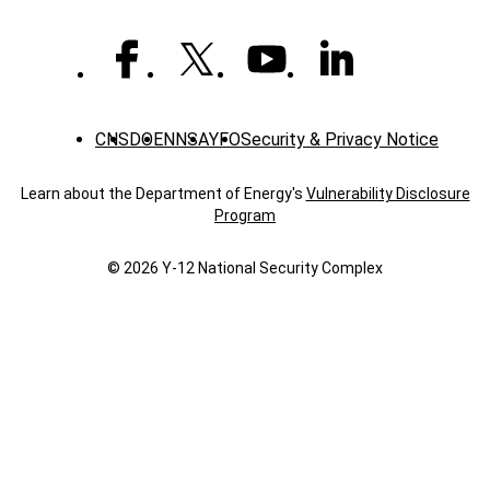
level
distinction
CNS
DOE
NNSA
YFO
Security & Privacy Notice
Learn about the Department of Energy's
Vulnerability Disclosure
Program
© 2026 Y‑12 National Security Complex