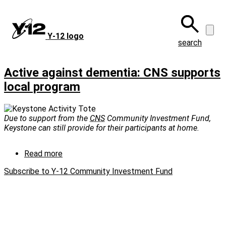
Skip
to
main
Y‑12 logo
content
search
Active against dementia: CNS supports
local program
Due to support from the
CNS
Community Investment Fund,
Keystone can still provide for their participants at home.
Read more
about
Active
Subscribe to Y-12 Community Investment Fund
against
dementia:
CNS
supports
local
program