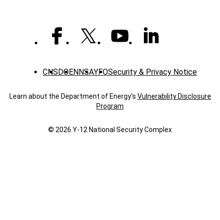
CNS
DOE
NNSA
YFO
Security & Privacy Notice
Learn about the Department of Energy's
Vulnerability Disclosure
Program
© 2026 Y‑12 National Security Complex