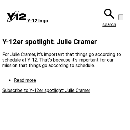
Skip
to
main
Y‑12 logo
content
search
Y-12er spotlight: Julie Cramer
For Julie Cramer, it’s important that things go according to
schedule at Y‑12. That’s because it’s important for our
mission that things go according to schedule.
Read more
about
Y-
Subscribe to Y-12er spotlight: Julie Cramer
12er
spotlight:
Julie
Cramer