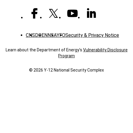
CNS
DOE
NNSA
YFO
Security & Privacy Notice
Learn about the Department of Energy's
Vulnerability Disclosure
Program
© 2026 Y‑12 National Security Complex