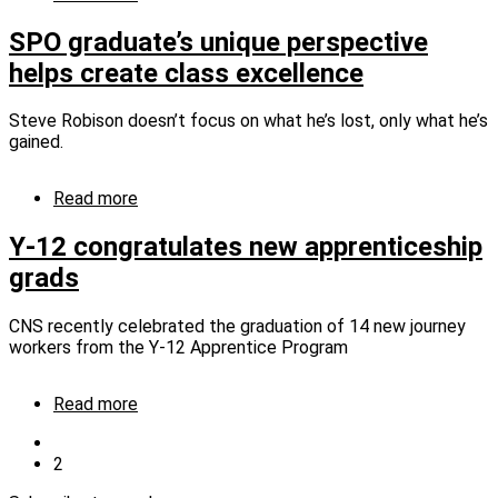
proactive
CNS
strategies
names
SPO graduate’s unique perspective
four
helps create class excellence
to
Fellows
Program
Steve Robison doesn’t focus on what he’s lost, only what he’s
gained.
Read more
about
SPO
graduate’s
Y‑12 congratulates new apprenticeship
unique
grads
perspective
helps
create
CNS recently celebrated the graduation of 14 new journey
class
workers from the Y‑12 Apprentice Program
excellence
Read more
about
Y‑12
Previous
congratulates
page
Current
2
Pagination
new
page
apprenticeship