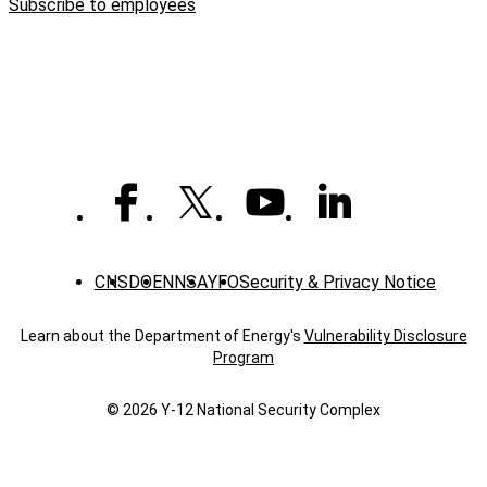
Subscribe to employees
grads
CNS
DOE
NNSA
YFO
Security & Privacy Notice
Learn about the Department of Energy's
Vulnerability Disclosure
Program
© 2026 Y‑12 National Security Complex