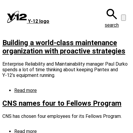
Skip
to
main
Y‑12 logo
content
search
Building a world-class maintenance
organization with proactive strategies
Enterprise Reliability and Maintainability manager Paul Durko
spends a lot of time thinking about keeping Pantex and
Y‑12’s equipment running.
Read more
about
Building
a
CNS names four to Fellows Program
world-
class
CNS has chosen four employees for its Fellows Program.
maintenance
organization
with
Read more
about