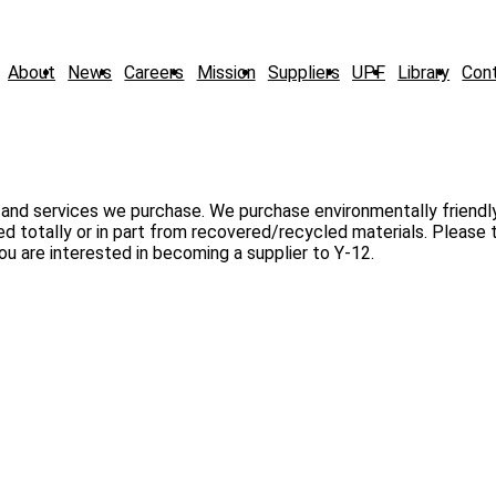
About
News
Careers
Mission
Suppliers
UPF
Library
Con
 and services we purchase. We purchase environmentally friendl
 totally or in part from recovered/recycled materials. Please 
ou are interested in becoming a supplier to Y-12.