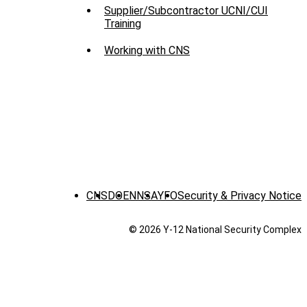
Supplier/Subcontractor UCNI/CUI
Training
Working with CNS
CNS
DOE
NNSA
YFO
Security & Privacy Notice
© 2026 Y‑12 National Security Complex