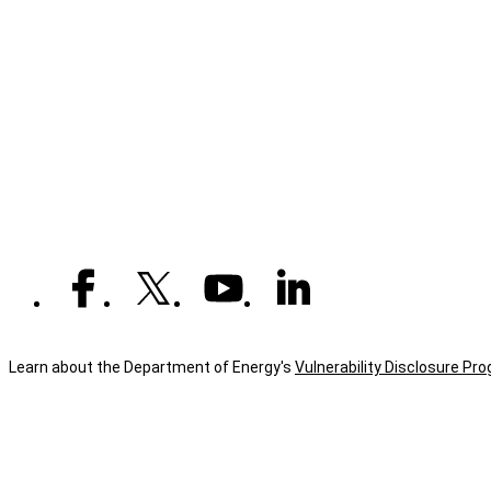
Learn about the Department of Energy's
Vulnerability Disclosure Pr