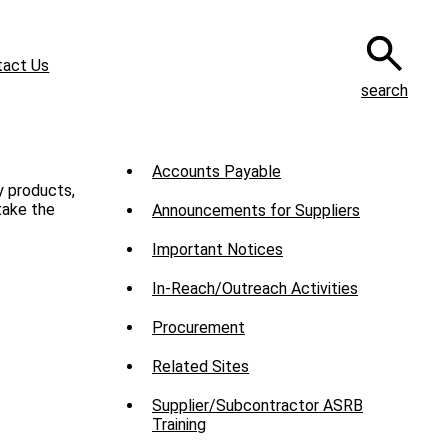
tact Us
search
Sub
Accounts Payable
y products,
Menu
take the
Announcements for Suppliers
-
Important Notices
Suppliers
In-Reach/Outreach Activities
Procurement
Related Sites
Supplier/Subcontractor ASRB
Training