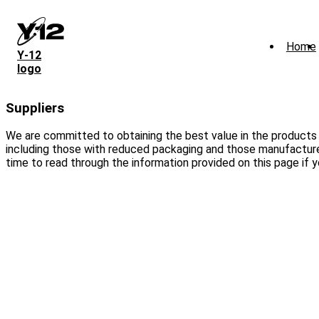
Skip
to
main
Home
content
Y‑12
logo
Suppliers
We are committed to obtaining the best value in the products
including those with reduced packaging and those manufactured
time to read through the information provided on this page if y