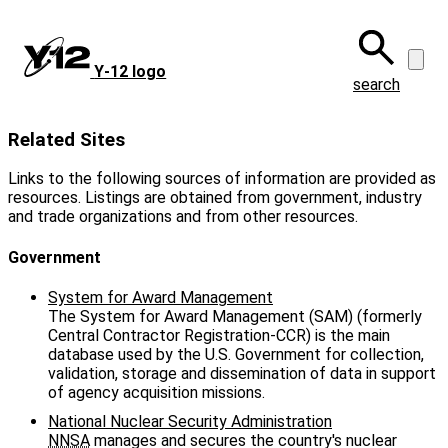
Skip
to
main
Y‑12 logo
content
search
Related Sites
Links to the following sources of information are provided as
resources. Listings are obtained from government, industry
and trade organizations and from other resources.
Government
System for Award Management
The System for Award Management (SAM) (formerly
Central Contractor Registration-CCR) is the main
database used by the U.S. Government for collection,
validation, storage and dissemination of data in support
of agency acquisition missions.
National Nuclear Security Administration
NNSA
manages and secures the country's nuclear