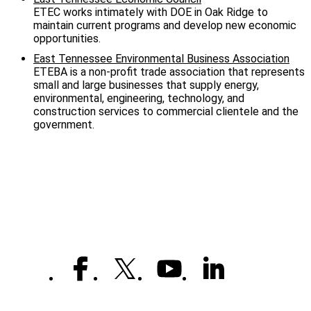
ETEC works intimately with DOE in Oak Ridge to
maintain current programs and develop new economic
opportunities.
East Tennessee Environmental Business Association
ETEBA is a non-profit trade association that represents
small and large businesses that supply energy,
environmental, engineering, technology, and
construction services to commercial clientele and the
government.