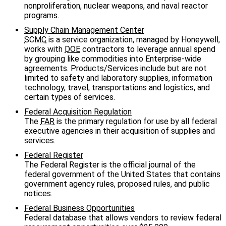
nonproliferation, nuclear weapons, and naval reactor
programs.
Supply Chain Management Center
SCMC
is a service organization, managed by Honeywell,
works with
DOE
contractors to leverage annual spend
by grouping like commodities into Enterprise-wide
agreements. Products/Services include but are not
limited to safety and laboratory supplies, information
technology, travel, transportations and logistics, and
certain types of services.
Federal Acquisition Regulation
The
FAR
is the primary regulation for use by all federal
executive agencies in their acquisition of supplies and
services.
Federal Register
The Federal Register is the official journal of the
federal government of the United States that contains
government agency rules, proposed rules, and public
notices.
Federal Business Opportunities
Federal database that allows vendors to review federal