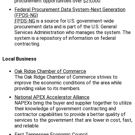
procurement opportunities over $25,000.
Federal Procurement Data System-Next Generation
(FPDS-NG)
FPDS-NG
is a source for U.S. government-wide
procurement data and is part of the U.S. General
Services Administration who manages the system. The
system is a repository of information on federal
contracting.
Local Business
Oak Ridge Chamber of Commerce
The Oak Ridge Chamber of Commerce strives to
improve the economic conditions of the area while
providing value to its members.
National APEX Accelerator Alliance
NAPEXs bring the buyer and supplier together to utilize
their knowledge of government contracting and
contractor capabilities to provide a better quality of
services to the government that are lower in cost, fast,
and reliable.
East Tennessee Economic Council