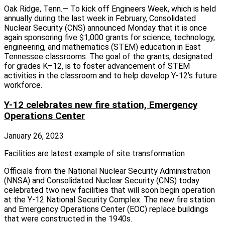
Oak Ridge, Tenn.— To kick off Engineers Week, which is held
annually during the last week in February, Consolidated
Nuclear Security (CNS) announced Monday that it is once
again sponsoring five $1,000 grants for science, technology,
engineering, and mathematics (STEM) education in East
Tennessee classrooms. The goal of the grants, designated
for grades K–12, is to foster advancement of STEM
activities in the classroom and to help develop Y-12’s future
workforce.
Y-12 celebrates new fire station, Emergency
Operations Center
January 26, 2023
Facilities are latest example of site transformation
Officials from the National Nuclear Security Administration
(NNSA) and Consolidated Nuclear Security (CNS) today
celebrated two new facilities that will soon begin operation
at the Y-12 National Security Complex. The new fire station
and Emergency Operations Center (EOC) replace buildings
that were constructed in the 1940s.