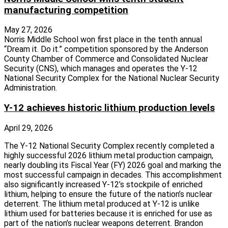
manufacturing competition
May 27, 2026
Norris Middle School won first place in the tenth annual
“Dream it. Do it.” competition sponsored by the Anderson
County Chamber of Commerce and Consolidated Nuclear
Security (CNS), which manages and operates the Y-12
National Security Complex for the National Nuclear Security
Administration.
Y-12 achieves historic lithium production levels
April 29, 2026
The Y-12 National Security Complex recently completed a
highly successful 2026 lithium metal production campaign,
nearly doubling its Fiscal Year (FY) 2026 goal and marking the
most successful campaign in decades. This accomplishment
also significantly increased Y-12’s stockpile of enriched
lithium, helping to ensure the future of the nation’s nuclear
deterrent. The lithium metal produced at Y-12 is unlike
lithium used for batteries because it is enriched for use as
part of the nation’s nuclear weapons deterrent. Brandon