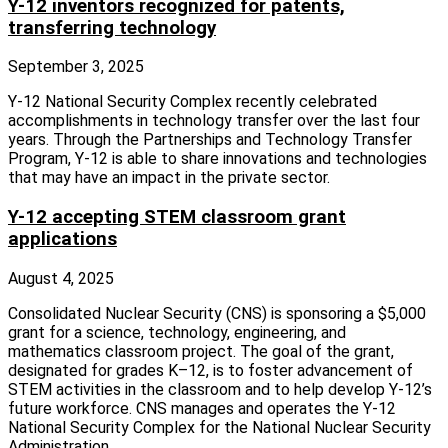
Y-12 inventors recognized for patents,
transferring technology
September 3, 2025
Y‑12 National Security Complex recently celebrated
accomplishments in technology transfer over the last four
years. Through the Partnerships and Technology Transfer
Program, Y‑12 is able to share innovations and technologies
that may have an impact in the private sector.
Y-12 accepting STEM classroom grant
applications
August 4, 2025
Consolidated Nuclear Security (CNS) is sponsoring a $5,000
grant for a science, technology, engineering, and
mathematics classroom project. The goal of the grant,
designated for grades K–12, is to foster advancement of
STEM activities in the classroom and to help develop Y-12’s
future workforce. CNS manages and operates the Y-12
National Security Complex for the National Nuclear Security
Administration.