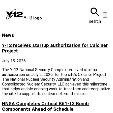
Skip
to
main
Y‑12 logo
content
search
News
Y-12 receives startup authorization for Calciner
Project
July 15, 2026
The Y-12 National Security Complex received startup
authorization on July 2, 2026, for the site’s Calciner Project.
The National Nuclear Security Administration and
Consolidated Nuclear Security, LLC achieved this milestone
that helps enable ongoing work to transform and recapitalize
the site to support its nuclear deterrent mission.
NNSA Completes Critical B61-13 Bomb
Components Ahead of Schedule