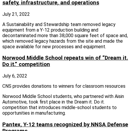
safety, infrastructure, and operations
July 21, 2022
A Sustainability and Stewardship team removed legacy
equipment from a Y-12 production building and
decontaminated more than 38,000 square feet of space and,
which removed legacy hazards from the site and made the
space available for new processes and equipment.
Norwood Middle School repeats win of “Dream it.
Do it.” competition
July 6, 2022
CNS provides donations to winners for classroom resources
Norwood Middle School students, who partnered with Aisin
Automotive, took first place in the Dream it. Do it.
competition that introduces middle-school students to
opportunities in manufacturing.
Pantex, Y-12 teams recognized by NNSA Defense
Programs