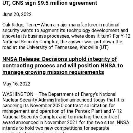
UT, CNS sign $9.5 million agreement
June 20, 2022
Oak Ridge, Tenn.—When a major manufacturer in national
security wants to augment its technology development and
innovate its business processes, where does it turn? For Y-12
National Security Complex, the answer was just down the
road at the University of Tennessee, Knoxville (UT).
NNSA Release: Decisions uphold integrity of
contracting process and will position NNSA to
manage growing mission requirements
May 16, 2022
WASHINGTON – The Department of Energy’s National
Nuclear Security Administration announced today that it is
canceling its November 2020 contract solicitation for
management and operation of the Pantex Plant and Y-12
National Security Complex and terminating the contract
award announced in November 2021 for the two sites. NNSA
intends to hold two new competitions for separate