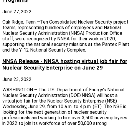
June 27, 2022
Oak Ridge, Tenn.—Ten Consolidated Nuclear Security project
teams, representing hundreds of employees and National
Nuclear Security Administration (NNSA) Production Office
staff, were recognized by NNSA for their work in 2020,
supporting the national security missions at the Pantex Plant
and the Y-12 National Security Complex.
NNSA Release - NNSA hosting virtual job fair for
Nuclear Security Enterprise on June 29
June 23, 2022
WASHINGTON – The U.S. Department of Energy’s National
Nuclear Security Administration (DOE/NNSA) will host a
virtual job fair for the Nuclear Security Enterprise (NSE)
Wednesday, June 29, from 10 a.m. to 4 p.m. (ET). The NSE is
looking for the next generation of nuclear security
professionals and working to hire over 3,500 new employees
in 2022 to join its workforce of over 50,000 strong.