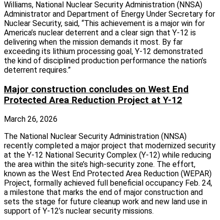
Williams, National Nuclear Security Administration (NNSA)
Administrator and Department of Energy Under Secretary for
Nuclear Security, said, “This achievement is a major win for
America’s nuclear deterrent and a clear sign that Y-12 is
delivering when the mission demands it most. By far
exceeding its lithium processing goal, Y-12 demonstrated
the kind of disciplined production performance the nation’s
deterrent requires.”
Major construction concludes on West End
Protected Area Reduction Project at Y-12
March 26, 2026
The National Nuclear Security Administration (NNSA)
recently completed a major project that modernized security
at the Y-12 National Security Complex (Y-12) while reducing
the area within the site’s high-security zone. The effort,
known as the West End Protected Area Reduction (WEPAR)
Project, formally achieved full beneficial occupancy Feb. 24,
a milestone that marks the end of major construction and
sets the stage for future cleanup work and new land use in
support of Y‑12’s nuclear security missions.