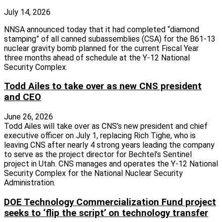
July 14, 2026
NNSA announced today that it had completed “diamond
stamping” of all canned subassemblies (CSA) for the B61-13
nuclear gravity bomb planned for the current Fiscal Year
three months ahead of schedule at the Y-12 National
Security Complex.
Todd Ailes to take over as new CNS president
and CEO
June 26, 2026
Todd Ailes will take over as CNS’s new president and chief
executive officer on July 1, replacing Rich Tighe, who is
leaving CNS after nearly 4 strong years leading the company
to serve as the project director for Bechtel’s Sentinel
project in Utah. CNS manages and operates the Y-12 National
Security Complex for the National Nuclear Security
Administration.
DOE Technology Commercialization Fund project
seeks to ‘flip the script’ on technology transfer