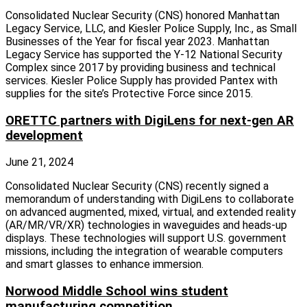
Consolidated Nuclear Security (CNS) honored Manhattan
Legacy Service, LLC, and Kiesler Police Supply, Inc., as Small
Businesses of the Year for fiscal year 2023. Manhattan
Legacy Service has supported the Y-12 National Security
Complex since 2017 by providing business and technical
services. Kiesler Police Supply has provided Pantex with
supplies for the site’s Protective Force since 2015.
ORETTC partners with DigiLens for next-gen AR
development
June 21, 2024
Consolidated Nuclear Security (CNS) recently signed a
memorandum of understanding with DigiLens to collaborate
on advanced augmented, mixed, virtual, and extended reality
(AR/MR/VR/XR) technologies in waveguides and heads-up
displays. These technologies will support U.S. government
missions, including the integration of wearable computers
and smart glasses to enhance immersion.
Norwood Middle School wins student
manufacturing competition