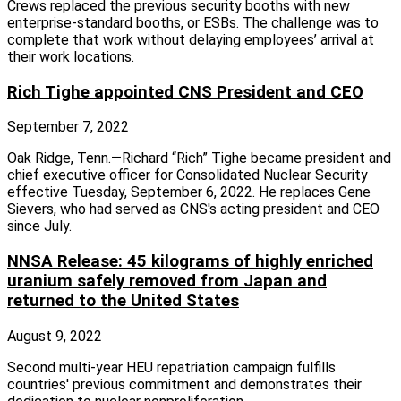
Crews replaced the previous security booths with new
enterprise‑standard booths, or ESBs. The challenge was to
complete that work without delaying employees’ arrival at
their work locations.
Rich Tighe appointed CNS President and CEO
September 7, 2022
Oak Ridge, Tenn.—Richard “Rich” Tighe became president and
chief executive officer for Consolidated Nuclear Security
effective Tuesday, September 6, 2022. He replaces Gene
Sievers, who had served as CNS's acting president and CEO
since July.
NNSA Release: 45 kilograms of highly enriched
uranium safely removed from Japan and
returned to the United States
August 9, 2022
Second multi-year HEU repatriation campaign fulfills
countries' previous commitment and demonstrates their