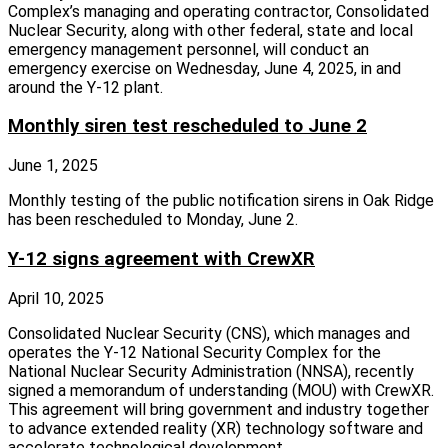
Complex’s managing and operating contractor, Consolidated
Nuclear Security, along with other federal, state and local
emergency management personnel, will conduct an
emergency exercise on Wednesday, June 4, 2025, in and
around the Y‑12 plant.
Monthly siren test rescheduled to June 2
June 1, 2025
Monthly testing of the public notification sirens in Oak Ridge
has been rescheduled to Monday, June 2.
Y-12 signs agreement with CrewXR
April 10, 2025
Consolidated Nuclear Security (CNS), which manages and
operates the Y‑12 National Security Complex for the
National Nuclear Security Administration (NNSA), recently
signed a memorandum of understanding (MOU) with CrewXR.
This agreement will bring government and industry together
to advance extended reality (XR) technology software and
accelerate technological development.