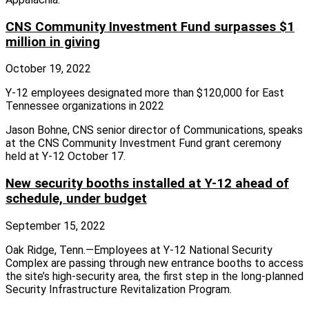
CNS Community Investment Fund surpasses $1
million in giving
October 19, 2022
Y-12 employees designated more than $120,000 for East
Tennessee organizations in 2022
Jason Bohne, CNS senior director of Communications, speaks
at the CNS Community Investment Fund grant ceremony
held at Y-12 October 17.
New security booths installed at Y-12 ahead of
schedule, under budget
September 15, 2022
Oak Ridge, Tenn.—Employees at Y‑12 National Security
Complex are passing through new entrance booths to access
the site’s high‑security area, the first step in the long‑planned
Security Infrastructure Revitalization Program.