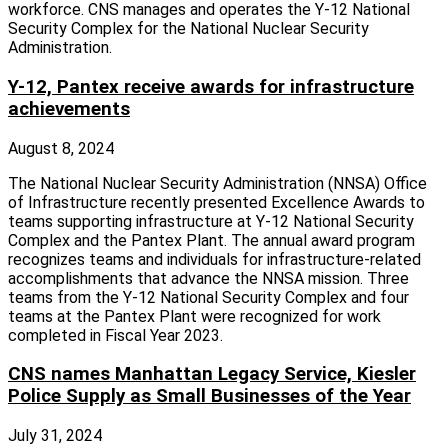
workforce. CNS manages and operates the Y-12 National
Security Complex for the National Nuclear Security
Administration.
Y-12, Pantex receive awards for infrastructure
achievements
August 8, 2024
The National Nuclear Security Administration (NNSA) Office
of Infrastructure recently presented Excellence Awards to
teams supporting infrastructure at Y-12 National Security
Complex and the Pantex Plant. The annual award program
recognizes teams and individuals for infrastructure-related
accomplishments that advance the NNSA mission. Three
teams from the Y-12 National Security Complex and four
teams at the Pantex Plant were recognized for work
completed in Fiscal Year 2023.
CNS names Manhattan Legacy Service, Kiesler
Police Supply as Small Businesses of the Year
July 31, 2024