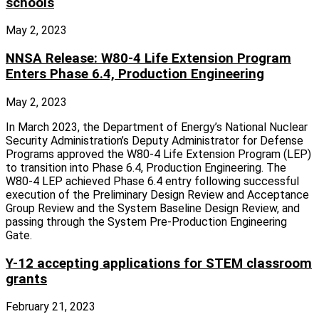
schools
May 2, 2023
NNSA Release: W80-4 Life Extension Program
Enters Phase 6.4, Production Engineering
May 2, 2023
In March 2023, the Department of Energy’s National Nuclear
Security Administration’s Deputy Administrator for Defense
Programs approved the W80-4 Life Extension Program (LEP)
to transition into Phase 6.4, Production Engineering. The
W80-4 LEP achieved Phase 6.4 entry following successful
execution of the Preliminary Design Review and Acceptance
Group Review and the System Baseline Design Review, and
passing through the System Pre-Production Engineering
Gate.
Y-12 accepting applications for STEM classroom
grants
February 21, 2023