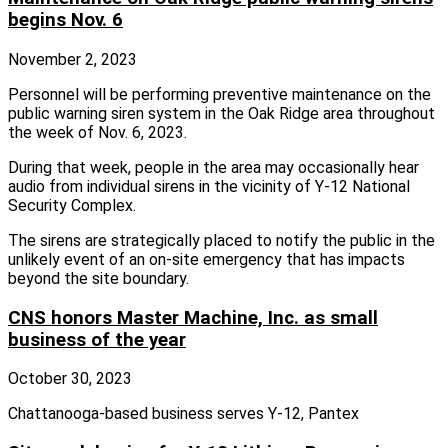
begins Nov. 6
November 2, 2023
Personnel will be performing preventive maintenance on the
public warning siren system in the Oak Ridge area throughout
the week of Nov. 6, 2023.
During that week, people in the area may occasionally hear
audio from individual sirens in the vicinity of Y-12 National
Security Complex.
The sirens are strategically placed to notify the public in the
unlikely event of an on-site emergency that has impacts
beyond the site boundary.
CNS honors Master Machine, Inc. as small
business of the year
October 30, 2023
Chattanooga-based business serves Y-12, Pantex