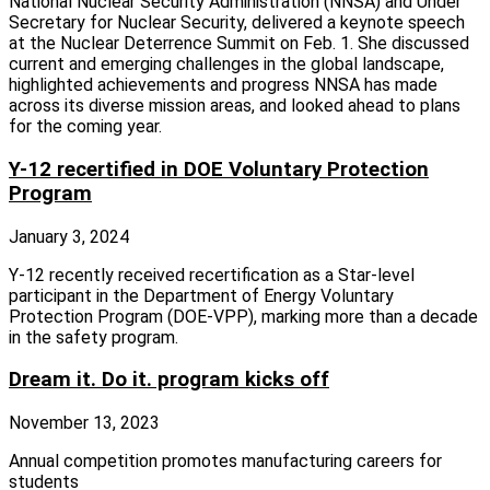
National Nuclear Security Administration (NNSA) and Under
Secretary for Nuclear Security, delivered a keynote speech
at the Nuclear Deterrence Summit on Feb. 1. She discussed
current and emerging challenges in the global landscape,
highlighted achievements and progress NNSA has made
across its diverse mission areas, and looked ahead to plans
for the coming year.
Y-12 recertified in DOE Voluntary Protection
Program
January 3, 2024
Y-12 recently received recertification as a Star-level
participant in the Department of Energy Voluntary
Protection Program (DOE-VPP), marking more than a decade
in the safety program.
Dream it. Do it. program kicks off
November 13, 2023
Annual competition promotes manufacturing careers for
students