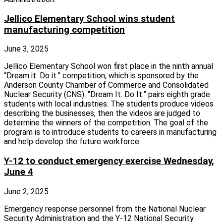
Jellico Elementary School wins student
manufacturing competition
June 3, 2025
Jellico Elementary School won first place in the ninth annual
“Dream it. Do it.” competition, which is sponsored by the
Anderson County Chamber of Commerce and Consolidated
Nuclear Security (CNS). “Dream It. Do It.” pairs eighth grade
students with local industries. The students produce videos
describing the businesses, then the videos are judged to
determine the winners of the competition. The goal of the
program is to introduce students to careers in manufacturing
and help develop the future workforce.
Y-12 to conduct emergency exercise Wednesday,
June 4
June 2, 2025
Emergency response personnel from the National Nuclear
Security Administration and the Y‑12 National Security