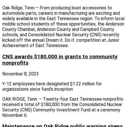
Oak Ridge, Tenn.— From producing boat accessories to
automobile parts, careers in manufacturing are exciting and
widely available in the East Tennessee region. To inform local
middle school students of these opportunities, the Anderson
County Chamber, Anderson County and Campbell County
schools, and Consolidated Nuclear Security (CNS) recently
kicked off the annual Dream it. Do it. competition at Junior
Achievement of East Tennessee.
CNS awards $180,000 in grants to community
nonprofits
November 8, 2023
Y-12 employees have designated $1.22 million for
organizations since fund’s inception
OAK RIDGE, Tenn. – Twenty-four East Tennessee nonprofits
received a total of $180,000 from the Consolidated Nuclear
Security (CNS) Community Investment Fund at a ceremony
November 6.
Maintenance on Oak Ridge public warning sirens