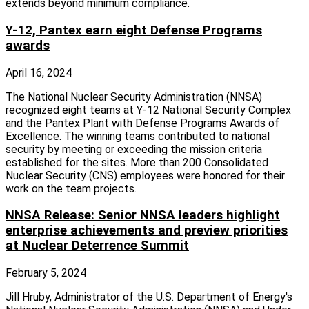
extends beyond minimum compliance.
Y-12, Pantex earn eight Defense Programs
awards
April 16, 2024
The National Nuclear Security Administration (NNSA)
recognized eight teams at Y-12 National Security Complex
and the Pantex Plant with Defense Programs Awards of
Excellence. The winning teams contributed to national
security by meeting or exceeding the mission criteria
established for the sites. More than 200 Consolidated
Nuclear Security (CNS) employees were honored for their
work on the team projects.
NNSA Release: Senior NNSA leaders highlight
enterprise achievements and preview priorities
at Nuclear Deterrence Summit
February 5, 2024
Jill Hruby, Administrator of the U.S. Department of Energy's