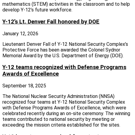
mathematics (STEM) activities in the classroom and to help
develop Y-12’s future workforce.
Y-12’s Lt. Denver Fall honored by DOE
January 12, 2026
Lieutenant Denver Fall of Y-12 National Security Complex’s
Protective Force has been awarded the Colonel Sydnor
Memorial Award by the U.S. Department of Energy (DOE).
Y-12 teams recognized with Defense Programs
Awards of Excellence
September 18, 2025
The National Nuclear Security Administration (NNSA)
recognized four teams at Y‑12 National Security Complex
with Defense Programs Awards of Excellence, which were
celebrated recently during an on‑site ceremony. The winning
teams contributed to national security by meeting or
exceeding the mission criteria established for the sites.