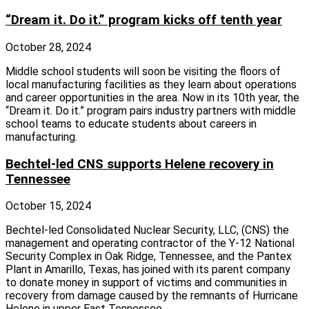
“Dream it. Do it.” program kicks off tenth year
October 28, 2024
Middle school students will soon be visiting the floors of
local manufacturing facilities as they learn about operations
and career opportunities in the area. Now in its 10th year, the
“Dream it. Do it.” program pairs industry partners with middle
school teams to educate students about careers in
manufacturing.
Bechtel-led CNS supports Helene recovery in
Tennessee
October 15, 2024
Bechtel-led Consolidated Nuclear Security, LLC, (CNS) the
management and operating contractor of the Y-12 National
Security Complex in Oak Ridge, Tennessee, and the Pantex
Plant in Amarillo, Texas, has joined with its parent company
to donate money in support of victims and communities in
recovery from damage caused by the remnants of Hurricane
Helene in upper East Tennessee.