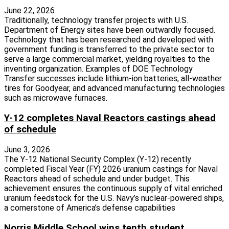
June 22, 2026
Traditionally, technology transfer projects with U.S.
Department of Energy sites have been outwardly focused.
Technology that has been researched and developed with
government funding is transferred to the private sector to
serve a large commercial market, yielding royalties to the
inventing organization. Examples of DOE Technology
Transfer successes include lithium-ion batteries, all-weather
tires for Goodyear, and advanced manufacturing technologies
such as microwave furnaces.
Y-12 completes Naval Reactors castings ahead
of schedule
June 3, 2026
The Y-12 National Security Complex (Y-12) recently
completed Fiscal Year (FY) 2026 uranium castings for Naval
Reactors ahead of schedule and under budget. This
achievement ensures the continuous supply of vital enriched
uranium feedstock for the U.S. Navy’s nuclear-powered ships,
a cornerstone of America’s defense capabilities
Norris Middle School wins tenth student