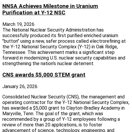
NNSA Achieves Milestone in Uranium
Purification at Y-12 NSC
March 19, 2026
The National Nuclear Security Administration has
successfully produced its first purified enriched uranium
"button" using a new, safer process called electrorefining at
the Y-12 National Security Complex (Y-12) in Oak Ridge,
Tennessee. This achievement marks a significant step
forward in modernizing U.S. nuclear security capabilities and
strengthening the nation’s nuclear deterrent.
CNS awards $5,000 STEM grant
January 26, 2026
Consolidated Nuclear Security (CNS), the management and
operating contractor for the Y-12 National Security Complex,
has awarded a $5,000 grant to Clayton-Bradley Academy in
Maryville, Tenn. The goal of the grant, which was
recommended by a group of Y-12 employees following a
review of more than 20 applications, is to foster
advancement of science, technology, engineering, and