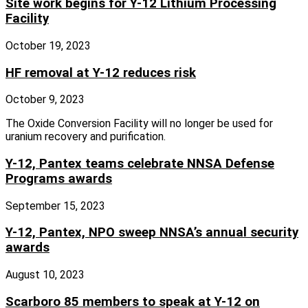
Site work begins for Y-12 Lithium Processing
Facility
October 19, 2023
HF removal at Y-12 reduces risk
October 9, 2023
The Oxide Conversion Facility will no longer be used for
uranium recovery and purification.
Y-12, Pantex teams celebrate NNSA Defense
Programs awards
September 15, 2023
Y-12, Pantex, NPO sweep NNSA’s annual security
awards
August 10, 2023
Scarboro 85 members to speak at Y-12 on