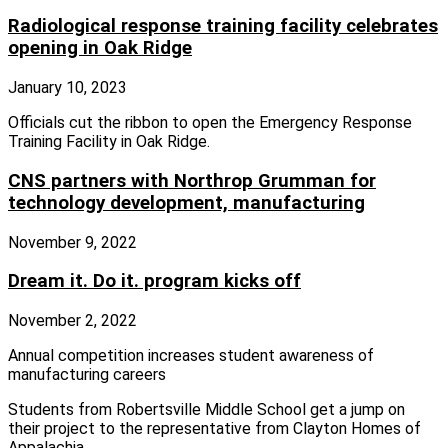
Radiological response training facility celebrates
opening in Oak Ridge
January 10, 2023
Officials cut the ribbon to open the Emergency Response
Training Facility in Oak Ridge.
CNS partners with Northrop Grumman for
technology development, manufacturing
November 9, 2022
Dream it. Do it. program kicks off
November 2, 2022
Annual competition increases student awareness of
manufacturing careers
Students from Robertsville Middle School get a jump on
their project to the representative from Clayton Homes of
Appalachia.