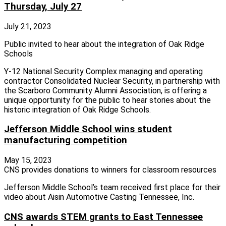
Thursday, July 27
July 21, 2023
Public invited to hear about the integration of Oak Ridge
Schools
Y-12 National Security Complex managing and operating
contractor Consolidated Nuclear Security, in partnership with
the Scarboro Community Alumni Association, is offering a
unique opportunity for the public to hear stories about the
historic integration of Oak Ridge Schools.
Jefferson Middle School wins student
manufacturing competition
May 15, 2023
CNS provides donations to winners for classroom resources
Jefferson Middle School’s team received first place for their
video about Aisin Automotive Casting Tennessee, Inc.
CNS awards STEM grants to East Tennessee