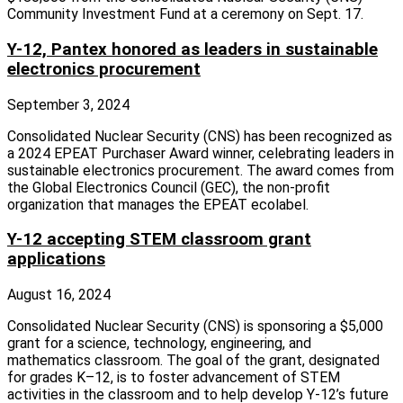
Community Investment Fund at a ceremony on Sept. 17.
Y-12, Pantex honored as leaders in sustainable
electronics procurement
September 3, 2024
Consolidated Nuclear Security (CNS) has been recognized as
a 2024 EPEAT Purchaser Award winner, celebrating leaders in
sustainable electronics procurement. The award comes from
the Global Electronics Council (GEC), the non-profit
organization that manages the EPEAT ecolabel.
Y-12 accepting STEM classroom grant
applications
August 16, 2024
Consolidated Nuclear Security (CNS) is sponsoring a $5,000
grant for a science, technology, engineering, and
mathematics classroom. The goal of the grant, designated
for grades K–12, is to foster advancement of STEM
activities in the classroom and to help develop Y-12’s future