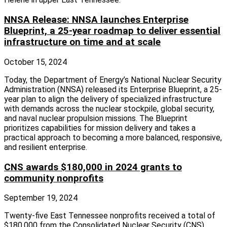
NNSA Release: NNSA launches Enterprise
Blueprint, a 25-year roadmap to deliver essential
infrastructure on time and at scale
October 15, 2024
Today, the Department of Energy’s National Nuclear Security
Administration (NNSA) released its Enterprise Blueprint, a 25-
year plan to align the delivery of specialized infrastructure
with demands across the nuclear stockpile, global security,
and naval nuclear propulsion missions. The Blueprint
prioritizes capabilities for mission delivery and takes a
practical approach to becoming a more balanced, responsive,
and resilient enterprise.
CNS awards $180,000 in 2024 grants to
community nonprofits
September 19, 2024
Twenty-five East Tennessee nonprofits received a total of
$180,000 from the Consolidated Nuclear Security (CNS)