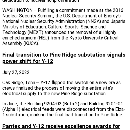
dedication to nuclear nonproliferation
WASHINGTON – Fulfilling a commitment made at the 2016
Nuclear Security Summit, the U.S. Department of Energy’s
National Nuclear Security Administration (NNSA) and Japan’s
Ministry of Education, Culture, Sports, Science and
Technology (MEXT) announced the removal of all highly
enriched uranium (HEU) from the Kyoto University Critical
Assembly (KUCA).
Final transition to Pine Ridge substation signals
power shift for Y-12
July 27, 2022
Oak Ridge, Tenn.— Y-12 flipped the switch on a new era as
crews finalized the process of moving the entire site’s
electrical supply to the new Pine Ridge substation.
In June, the Building 9204-02 (Beta 2) and Building 9201-01
(Alpha 1) electrical feeds were disconnected from the Elza-
1 substation, marking the final load transition to Pine Ridge.
Pantex and Y-12 receive excellence awards for