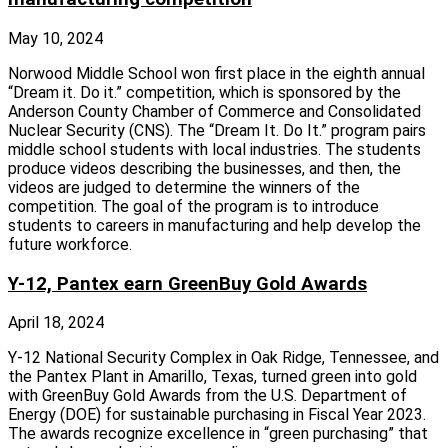
May 10, 2024
Norwood Middle School won first place in the eighth annual
“Dream it. Do it.” competition, which is sponsored by the
Anderson County Chamber of Commerce and Consolidated
Nuclear Security (CNS). The “Dream It. Do It.” program pairs
middle school students with local industries. The students
produce videos describing the businesses, and then, the
videos are judged to determine the winners of the
competition. The goal of the program is to introduce
students to careers in manufacturing and help develop the
future workforce.
Y-12, Pantex earn GreenBuy Gold Awards
April 18, 2024
Y-12 National Security Complex in Oak Ridge, Tennessee, and
the Pantex Plant in Amarillo, Texas, turned green into gold
with GreenBuy Gold Awards from the U.S. Department of
Energy (DOE) for sustainable purchasing in Fiscal Year 2023.
The awards recognize excellence in “green purchasing” that