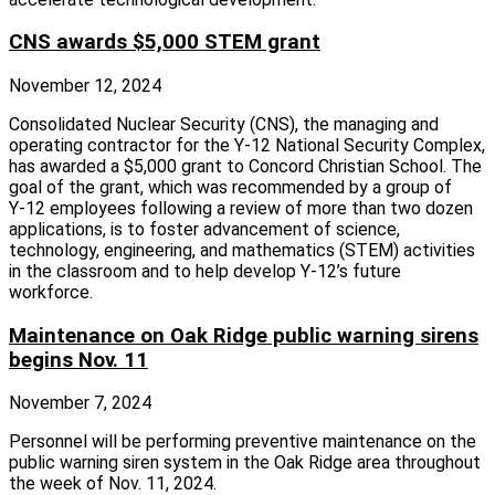
CNS awards $5,000 STEM grant
November 12, 2024
Consolidated Nuclear Security (CNS), the managing and
operating contractor for the Y‑12 National Security Complex,
has awarded a $5,000 grant to Concord Christian School. The
goal of the grant, which was recommended by a group of
Y‑12 employees following a review of more than two dozen
applications, is to foster advancement of science,
technology, engineering, and mathematics (STEM) activities
in the classroom and to help develop Y‑12’s future
workforce.
Maintenance on Oak Ridge public warning sirens
begins Nov. 11
November 7, 2024
Personnel will be performing preventive maintenance on the
public warning siren system in the Oak Ridge area throughout
the week of Nov. 11, 2024.