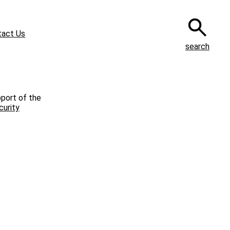
tact Us
search
pport of the
curity