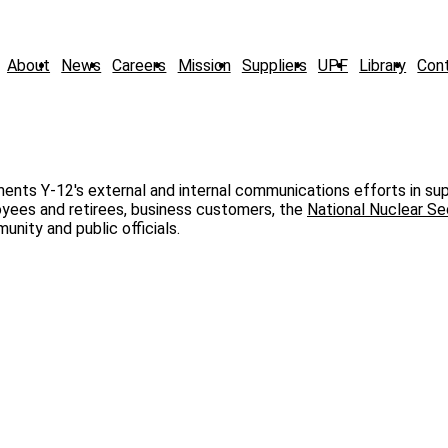
About
News
Careers
Mission
Suppliers
UPF
Library
Con
ents Y‑12's external and internal communications efforts in su
loyees and retirees, business customers, the
National Nuclear Se
unity and public officials.