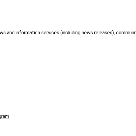
and information services (including news releases), community
ogram