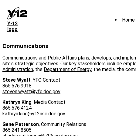
Skip
to
main
Home
content
Y‑12
logo
Communications
Communications and Public Affairs plans, develops, and implem
site's strategic objectives. Our key stakeholders include emp
Administration
, the
Department of Energy
, the media, the comm
Steve Wyatt
, YFO Contact
865.576.9918
steven.wyatt@yfo.doe.gov
Kathryn King
, Media Contact
865.576.4124
kathryn.king@y12nsc.doe.gov
Gene Patterson
, Community Relations
865.241.8505
charles.patterson@y12nsc.doe.gov