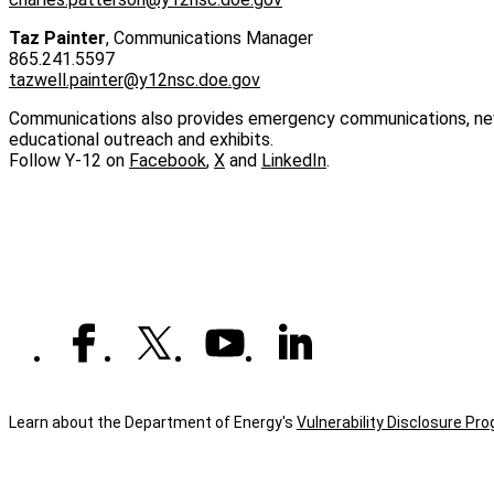
Taz Painter
, Communications Manager
865.241.5597
tazwell.painter@y12nsc.doe.gov
Communications also provides emergency communications, news 
educational outreach and exhibits.
Follow Y‑12 on
Facebook
,
X
and
LinkedIn
.
Learn about the Department of Energy's
Vulnerability Disclosure Pr