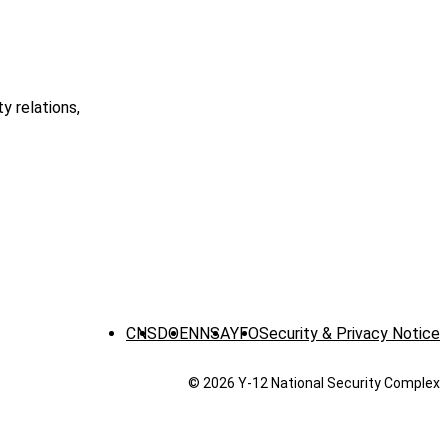
 relations,
CNS
DOE
NNSA
YFO
Security & Privacy Notice
© 2026 Y‑12 National Security Complex