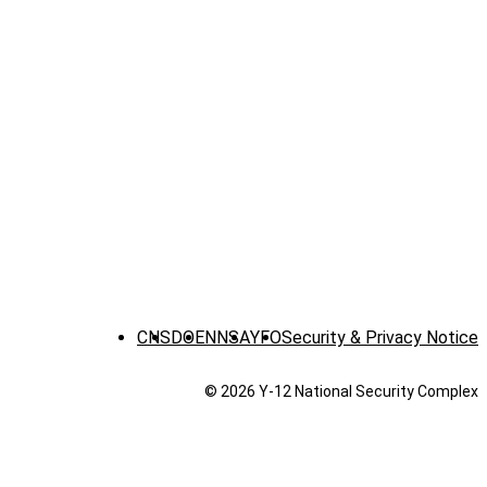
CNS
DOE
NNSA
YFO
Security & Privacy Notice
© 2026 Y‑12 National Security Complex