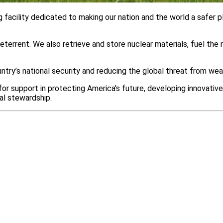
facility dedicated to making our nation and the world a safer pl
terrent. We also retrieve and store nuclear materials, fuel the
untry’s national security and reducing the global threat from w
r support in protecting America's future, developing innovative
al stewardship.