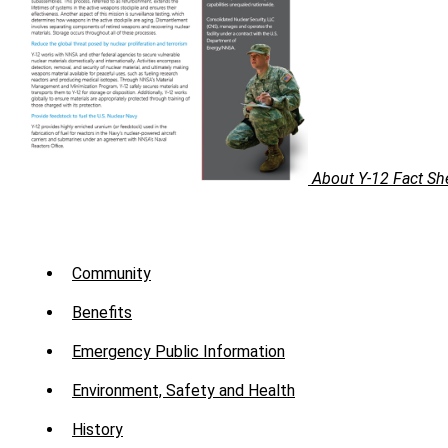
About Y-12 Fact Sh
Sub
Menu
Community
-
Benefits
About
Emergency Public Information
Environment, Safety and Health
History