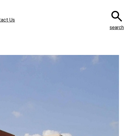
tact Us
search