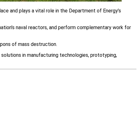
ace and plays a vital role in the Department of Energy’s
 nation’s naval reactors, and perform complementary work for
eapons of mass destruction.
 solutions in manufacturing technologies, prototyping,