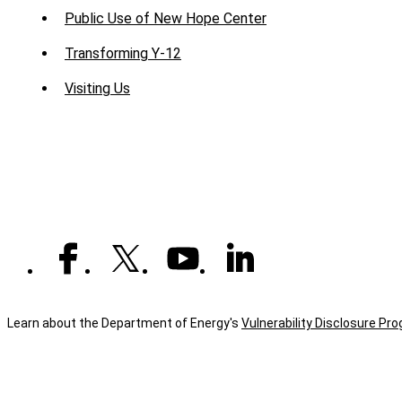
Public Use of New Hope Center
Transforming Y-12
Visiting Us
Learn about the Department of Energy's
Vulnerability Disclosure Pr