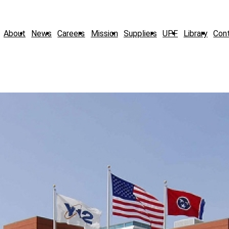
About
News
Careers
Mission
Suppliers
UPF
Library
Con