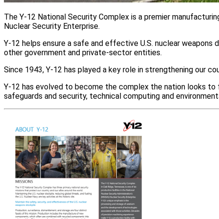
The Y‑12 National Security Complex is a premier manufacturing 
Nuclear Security Enterprise.
Y‑12 helps ensure a safe and effective U.S. nuclear weapons de
other government and private-sector entities.
Since 1943, Y‑12 has played a key role in strengthening our co
Y‑12 has evolved to become the complex the nation looks to fo
safeguards and security, technical computing and environment