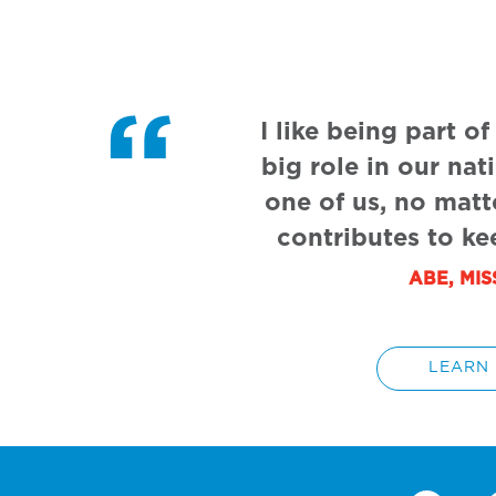
I like being part o
big role in our nat
one of us, no matt
contributes to ke
ABE, MI
LEARN 