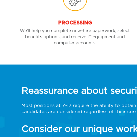
PROCESSING
We’ll help you complete new-hire paperwork, select
benefits options, and receive IT equipment and
computer accounts.
Reassurance about securi
Most positions at Y-12 require the ability to obtai
candidates are considered regardless of their curr
Consider our unique work