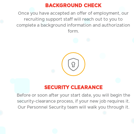
BACKGROUND CHECK
Once you have accepted an offer of employment, our
recruiting support staff will reach out to you to
complete a background information and authorization
form.
SECURITY CLEARANCE
Before or soon after your start date, you will begin the
security-clearance process, if your new job requires it.
Our Personnel Security team will walk you through it.