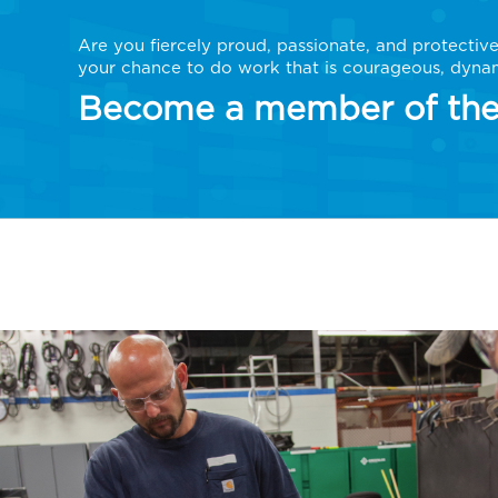
Are you fiercely proud, passionate, and protectiv
your chance to do work that is courageous, dynam
Become a member of the 