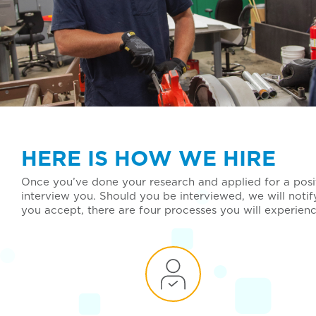
HERE IS HOW WE HIRE
Once you’ve done your research and applied for a posit
interview you. Should you be interviewed, we will noti
you accept, there are four processes you will experien