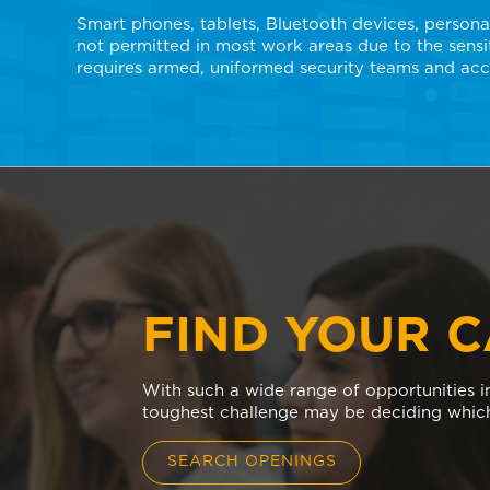
Smart phones, tablets, Bluetooth devices, persona
not permitted in most work areas due to the sensit
requires armed, uniformed security teams and acc
FIND YOUR 
With such a wide range of opportunities in
toughest challenge may be deciding which
SEARCH OPENINGS