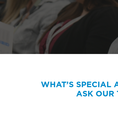
WHAT’S SPECIAL
ASK OUR 