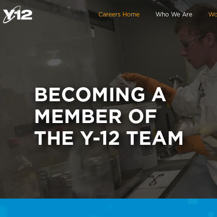
Skip to main content
Careers Home
Who We Are
Wo
BECOMING A
MEMBER OF
THE Y-12 TEAM