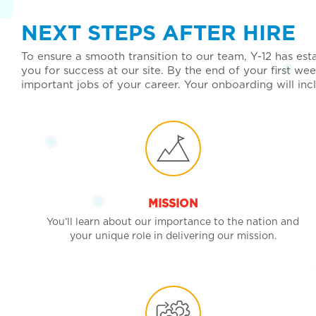
NEXT STEPS AFTER HIRE
To ensure a smooth transition to our team, Y-12 has es
you for success at our site. By the end of your first 
important jobs of your career. Your onboarding will in
MISSION
You’ll learn about our importance to the nation and
your unique role in delivering our mission.